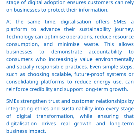
stage of digital adoption ensures customers can rely
on businesses to protect their information.
At the same time, digitalisation offers SMEs a
platform to advance their sustainability journey.
Technology can optimise operations, reduce resource
consumption, and minimise waste. This allows
businesses to demonstrate accountability to
consumers who increasingly value environmentally
and socially responsible practices. Even simple steps,
such as choosing scalable, future-proof systems or
consolidating platforms to reduce energy use, can
reinforce credibility and support long-term growth.
SMEs strengthen trust and customer relationships by
integrating ethics and sustainability into every stage
of digital transformation, while ensuring that
digitalisation drives real growth and long-term
business impact.