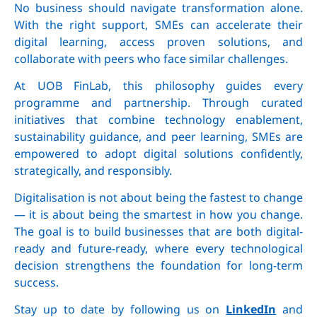
No business should navigate transformation alone.
With the right support, SMEs can accelerate their
digital learning, access proven solutions, and
collaborate with peers who face similar challenges.
At UOB FinLab, this philosophy guides every
programme and partnership. Through curated
initiatives that combine technology enablement,
sustainability guidance, and peer learning, SMEs are
empowered to adopt digital solutions confidently,
strategically, and responsibly.
Digitalisation is not about being the fastest to change
— it is about being the smartest in how you change.
The goal is to build businesses that are both digital-
ready and future-ready, where every technological
decision strengthens the foundation for long-term
success.
Stay up to date by following us on
LinkedIn
and