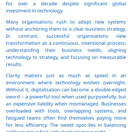
for over a decade despite significant global
investment in technology.
Many organisations rush to adopt new systems
without anchoring them to a clear business strategy.
In contrast, successful organisations view
transformation as a continuous, intentional process:
understanding their business needs, aligning
technology to strategy, and focusing on measurable
results.
Clarity matters just as much as speed in an
environment where technology evolves overnight.
Without it, digitalisation can become a double-edged
sword – a powerful tool when used purposefully, but
an expensive liability when mismanaged. Businesses
overloaded with tools, overlapping systems, and
fatigued teams often find themselves paying more
for less efficiency. The sweet spot lies in balancing
agility to move fast with clarity to move right.