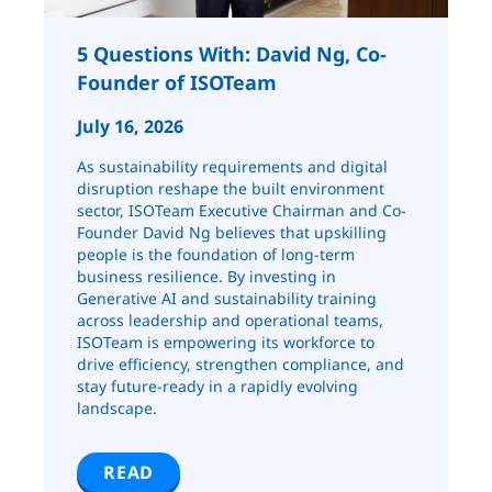
5 Questions With: David Ng, Co-
Founder of ISOTeam
July 16, 2026
As sustainability requirements and digital
disruption reshape the built environment
sector, ISOTeam Executive Chairman and Co-
Founder David Ng believes that upskilling
people is the foundation of long-term
business resilience. By investing in
Generative AI and sustainability training
across leadership and operational teams,
ISOTeam is empowering its workforce to
drive efficiency, strengthen compliance, and
stay future-ready in a rapidly evolving
landscape.
READ