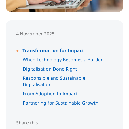
4 November 2025
Transformation for Impact
When Technology Becomes a Burden
Digitalisation Done Right
Responsible and Sustainable
Digitalisation
From Adoption to Impact
Partnering for Sustainable Growth
Share this