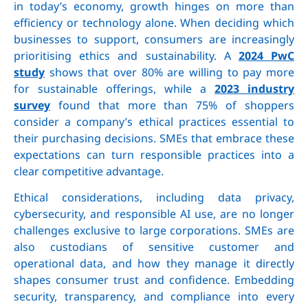
in today’s economy, growth hinges on more than
efficiency or technology alone. When deciding which
businesses to support, consumers are increasingly
prioritising ethics and sustainability. A
2024 PwC
study
shows that over 80% are willing to pay more
for sustainable offerings, while a
2023 industry
survey
found that more than 75% of shoppers
consider a company’s ethical practices essential to
their purchasing decisions. SMEs that embrace these
expectations can turn responsible practices into a
clear competitive advantage.
Ethical considerations, including data privacy,
cybersecurity, and responsible AI use, are no longer
challenges exclusive to large corporations. SMEs are
also custodians of sensitive customer and
operational data, and how they manage it directly
shapes consumer trust and confidence. Embedding
security, transparency, and compliance into every