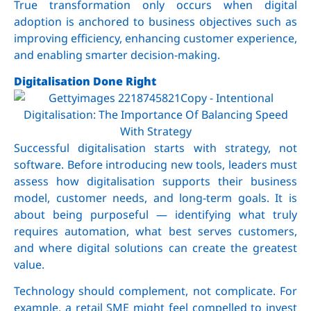
True transformation only occurs when digital
adoption is anchored to business objectives such as
improving efficiency, enhancing customer experience,
and enabling smarter decision-making.
Digitalisation Done Right
Successful digitalisation starts with strategy, not
software. Before introducing new tools, leaders must
assess how digitalisation supports their business
model, customer needs, and long-term goals. It is
about being purposeful — identifying what truly
requires automation, what best serves customers,
and where digital solutions can create the greatest
value.
Technology should complement, not complicate. For
example, a retail SME might feel compelled to invest