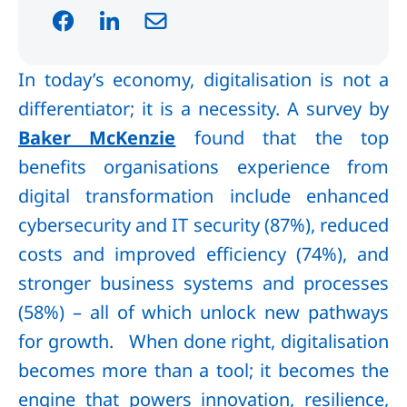
In today’s economy, digitalisation is not a
differentiator; it is a necessity. A survey by
Baker McKenzie
found that the top
benefits organisations experience from
digital transformation include enhanced
cybersecurity and IT security (87%), reduced
costs and improved efficiency (74%), and
stronger business systems and processes
(58%) – all of which unlock new pathways
for growth. When done right, digitalisation
becomes more than a tool; it becomes the
engine that powers innovation, resilience,