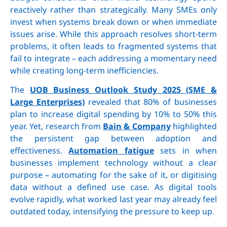
reactively rather than strategically. Many SMEs only
invest when systems break down or when immediate
issues arise. While this approach resolves short-term
problems, it often leads to fragmented systems that
fail to integrate – each addressing a momentary need
while creating long-term inefficiencies.
The
UOB Business Outlook Study 2025 (SME &
Large Enterprises)
revealed that 80% of businesses
plan to increase digital spending by 10% to 50% this
year. Yet, research from
Bain & Company
highlighted
the persistent gap between adoption and
effectiveness.
Automation fatigue
sets in when
businesses implement technology without a clear
purpose – automating for the sake of it, or digitising
data without a defined use case. As digital tools
evolve rapidly, what worked last year may already feel
outdated today, intensifying the pressure to keep up.