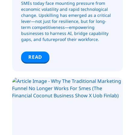
SMEs today face mounting pressure from
economic volatility and rapid technological
change. Upskilling has emerged as a critical
lever—not just for resilience, but for long-
term competitiveness—empowering
businesses to harness AI, bridge capability
gaps, and futureproof their workforce.
READ