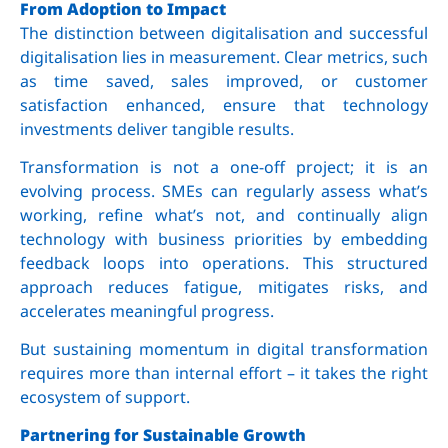
From Adoption to Impact
The distinction between digitalisation and successful
digitalisation lies in measurement. Clear metrics, such
as time saved, sales improved, or customer
satisfaction enhanced, ensure that technology
investments deliver tangible results.
Transformation is not a one-off project; it is an
evolving process. SMEs can regularly assess what’s
working, refine what’s not, and continually align
technology with business priorities by embedding
feedback loops into operations. This structured
approach reduces fatigue, mitigates risks, and
accelerates meaningful progress.
But sustaining momentum in digital transformation
requires more than internal effort – it takes the right
ecosystem of support.
Partnering for Sustainable Growth