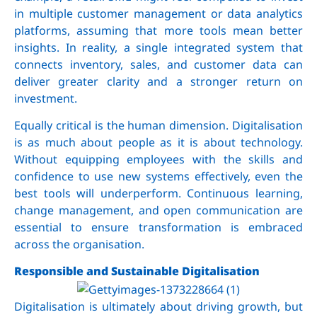
in multiple customer management or data analytics
platforms, assuming that more tools mean better
insights. In reality, a single integrated system that
connects inventory, sales, and customer data can
deliver greater clarity and a stronger return on
investment.
Equally critical is the human dimension. Digitalisation
is as much about people as it is about technology.
Without equipping employees with the skills and
confidence to use new systems effectively, even the
best tools will underperform. Continuous learning,
change management, and open communication are
essential to ensure transformation is embraced
across the organisation.
Responsible and Sustainable Digitalisation
Digitalisation is ultimately about driving growth, but