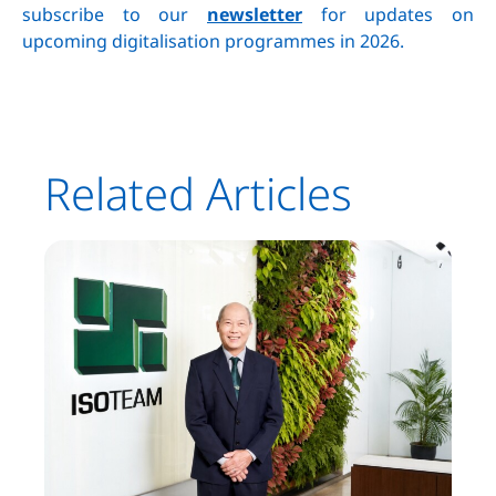
subscribe to our
newsletter
for updates on
upcoming digitalisation programmes in 2026.
Related Articles