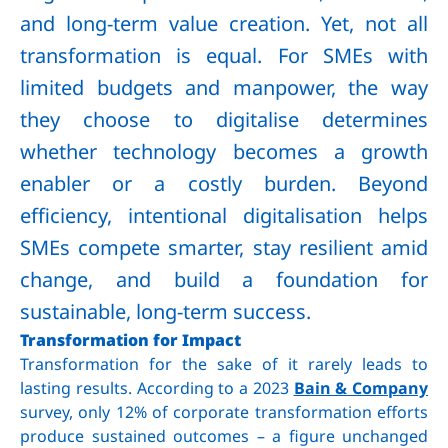
and long-term value creation. Yet, not all
transformation is equal. For SMEs with
limited budgets and manpower, the way
they choose to digitalise determines
whether technology becomes a growth
enabler or a costly burden. Beyond
efficiency, intentional digitalisation helps
SMEs compete smarter, stay resilient amid
change, and build a foundation for
sustainable, long-term success.
Transformation for Impact
Transformation for the sake of it rarely leads to
lasting results. According to a 2023
Bain & Company
survey, only 12% of corporate transformation efforts
produce sustained outcomes – a figure unchanged