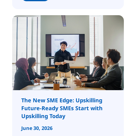
The New SME Edge: Upskilling
Future-Ready SMEs Start with
Upskilling Today
June 30, 2026