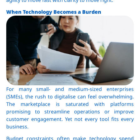
When Technology Becomes a Burden
For many small- and medium-sized enterprises
(SMEs), the rush to digitalise can feel overwhelming.
The marketplace is saturated with platforms
promising to streamline operations or improve
customer engagement. Yet not every tool fits every
business.
Budget constraints often make technology spend