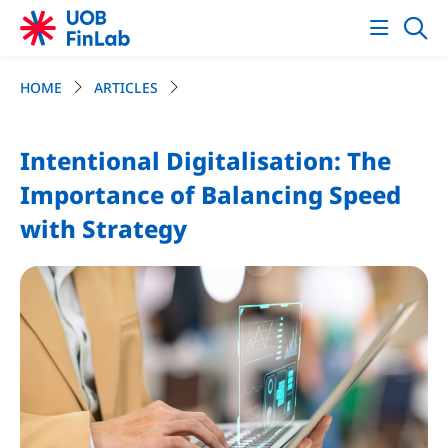
HOME
ARTICLES
Intentional Digitalisation: The
Importance of Balancing Speed
with Strategy