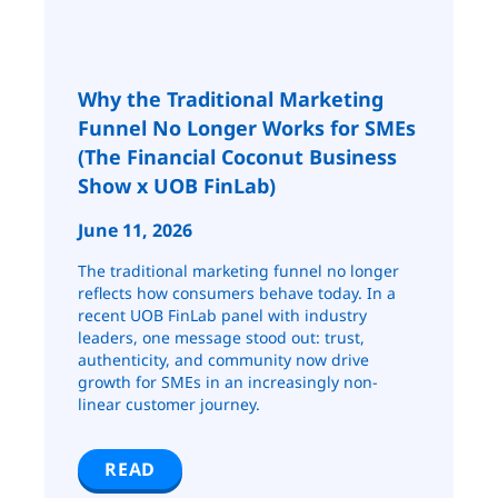
Why the Traditional Marketing
Funnel No Longer Works for SMEs
(The Financial Coconut Business
Show x UOB FinLab)
June 11, 2026
The traditional marketing funnel no longer
reflects how consumers behave today. In a
recent UOB FinLab panel with industry
leaders, one message stood out: trust,
authenticity, and community now drive
growth for SMEs in an increasingly non-
linear customer journey.
READ