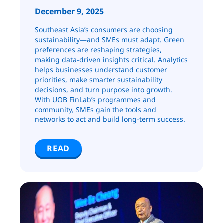
December 9, 2025
Southeast Asia’s consumers are choosing
sustainability—and SMEs must adapt. Green
preferences are reshaping strategies,
making data-driven insights critical. Analytics
helps businesses understand customer
priorities, make smarter sustainability
decisions, and turn purpose into growth.
With UOB FinLab’s programmes and
community, SMEs gain the tools and
networks to act and build long-term success.
READ