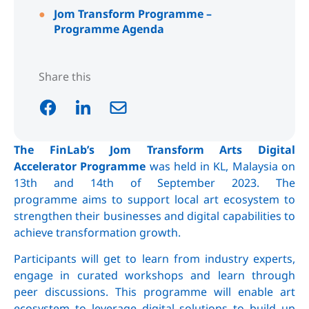
Jom Transform Programme –
Programme Agenda
Share this
The
Fin
Lab’s
Jom Transform Arts Digital
Accelerator Programme
was held in KL, Malaysia on
13th and 14th of September 2023. The
programme aims to support local art ecosystem to
strengthen their businesses and digital capabilities to
achieve transformation growth.
Participants will get to learn from industry experts,
engage in curated workshops and learn through
peer discussions. This programme will enable art
ecosystem to leverage digital solutions to build up