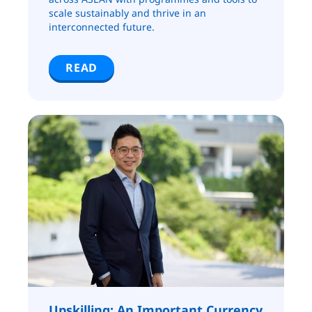
scale sustainably and thrive in an
interconnected future.
READ
Upskilling: An Important Currency