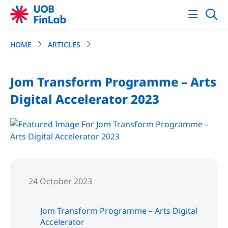
HOME
ARTICLES
Jom Transform Programme – Arts
Digital Accelerator 2023
24 October 2023
Jom Transform Programme – Arts Digital
Accelerator