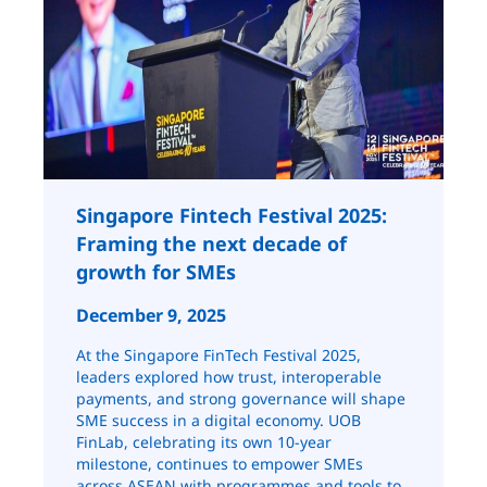
Singapore Fintech Festival 2025:
Framing the next decade of
growth for SMEs
December 9, 2025
At the Singapore FinTech Festival 2025,
leaders explored how trust, interoperable
payments, and strong governance will shape
SME success in a digital economy. UOB
FinLab, celebrating its own 10-year
milestone, continues to empower SMEs
across ASEAN with programmes and tools to