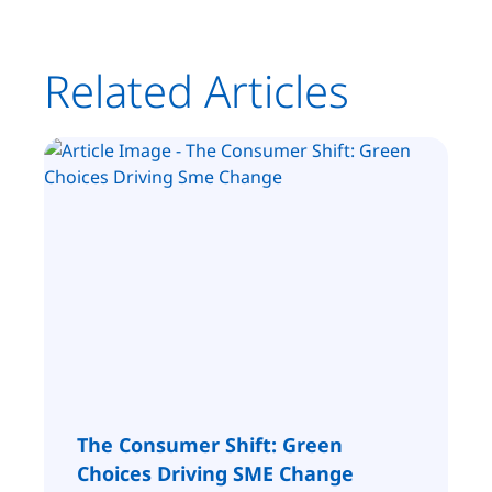
Related Articles
The Consumer Shift: Green
Choices Driving SME Change