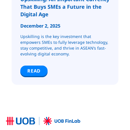
That Buys SMEs a Future in the
Digital Age
December 2, 2025
Upskilling is the key investment that
empowers SMEs to fully leverage technology,
stay competitive, and thrive in ASEAN’s fast-
evolving digital economy.
READ