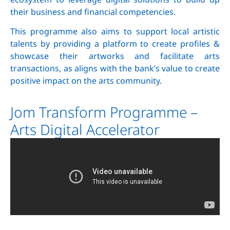
their business and financial competencies.
This programme also aims to support local artistic
talents by providing a platform to create profiles &
showcase their artworks and facilitate arts
transactions, as aligns with the bank’s value to create
positive impact on the arts community.
Jom Transform Programme –
Arts Digital Accelerator