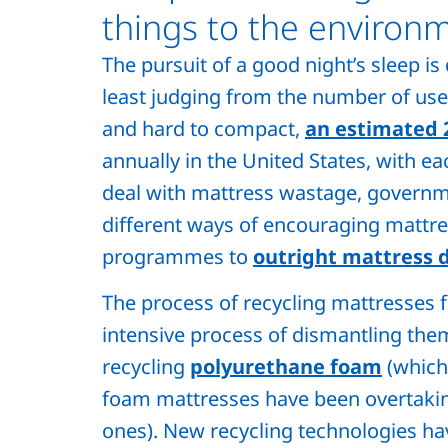
things to the environ
The pursuit of a good night’s sleep i
least judging from the number of used
and hard to compact,
an estimated 
annually in the United States, with ea
deal with mattress wastage, governm
different ways of encouraging mattre
programmes to
outright mattress d
The process of recycling mattresses f
intensive process of dismantling them
recycling
polyurethane foam
(which
foam mattresses have been overtaking
ones). New recycling technologies h