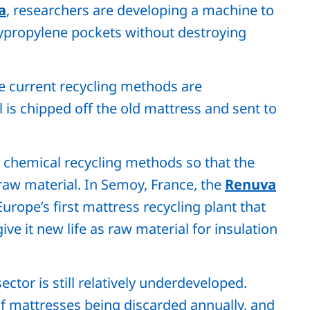
a
, researchers are developing a machine to
lypropylene pockets without destroying
e current recycling methods are
 is chipped off the old mattress and sent to
w chemical recycling methods so that the
aw material. In Semoy, France, the
Renuva
Europe’s first mattress recycling plant that
ive it new life as raw material for insulation
ector is still relatively underdeveloped.
f mattresses being discarded annually, and