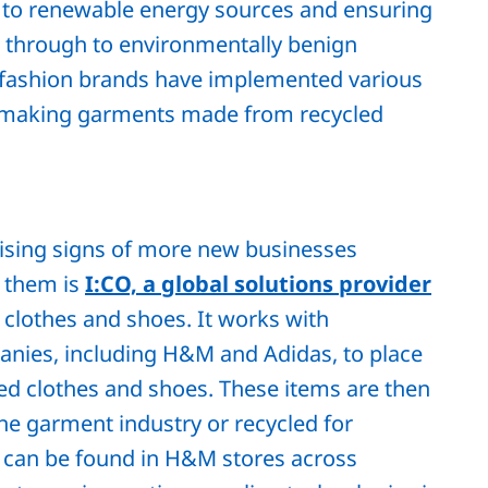
to renewable energy sources and ensuring
ls through to environmentally benign
l fashion brands have implemented various
 making garments made from recycled
mising signs of more new businesses
f them is
I:CO, a global solutions provider
 clothes and shoes. It works with
anies, including H&M and Adidas, to place
ted clothes and shoes. These items are then
the garment industry or recycled for
ts can be found in H&M stores across