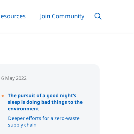
Resources
Join Community
6 May 2022
The pursuit of a good night’s
sleep is doing bad things to the
environment
Deeper efforts for a zero-waste
supply chain