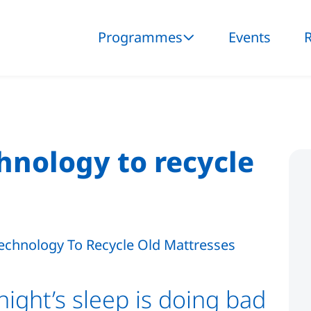
Programmes
Events
nology to recycle
night’s sleep is doing bad