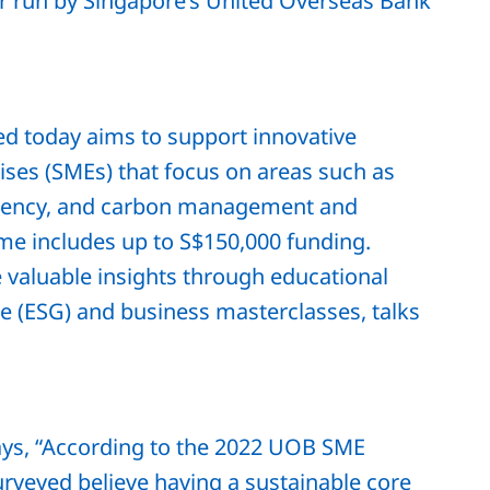
or run by Singapore’s United Overseas Bank
 today aims to support innovative
ses (SMEs) that focus on areas such as
iciency, and carbon management and
e includes up to S$150,000 funding.
e valuable insights through educational
e (ESG) and business masterclasses, talks
ays, “According to the 2022 UOB SME
urveyed believe having a sustainable core