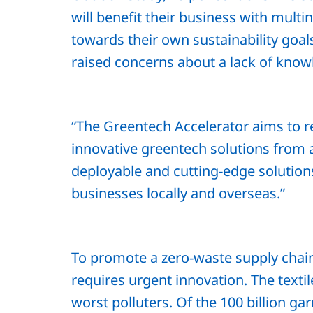
will benefit their business with mult
towards their own sustainability goa
raised concerns about a lack of know
“The Greentech Accelerator aims to r
innovative greentech solutions from a
deployable and cutting-edge solutio
businesses locally and overseas.”
To promote a zero-waste supply chain, 
requires urgent innovation. The texti
worst polluters. Of the 100 billion g