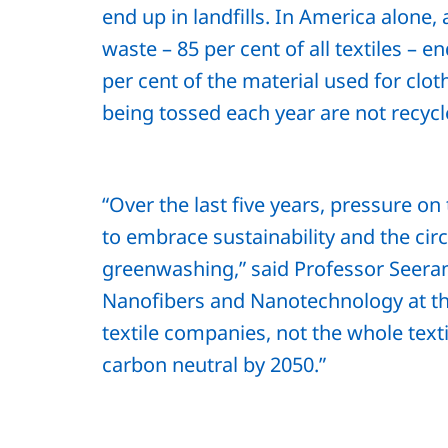
end up in landfills. In America alone, 
waste – 85 per cent of all textiles – end
per cent of the material used for cloth
being tossed each year are not recyc
“Over the last five years, pressure on
to embrace sustainability and the c
greenwashing,” said Professor Seeram
Nanofibers and Nanotechnology at the
textile companies, not the whole text
carbon neutral by 2050.”