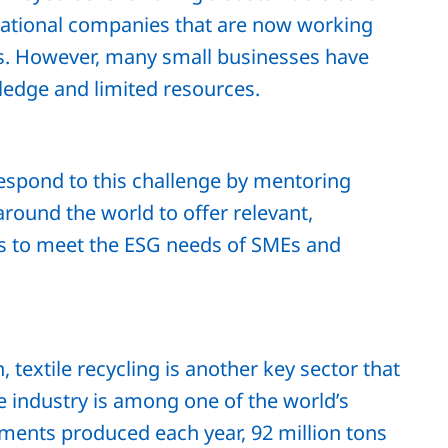
inational companies that are now working
ls. However, many small businesses have
ledge and limited resources.
espond to this challenge by mentoring
round the world to offer relevant,
ns to meet the ESG needs of SMEs and
textile recycling is another key sector that
le industry is among one of the world’s
arments produced each year, 92 million tons