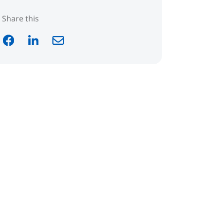
Share this