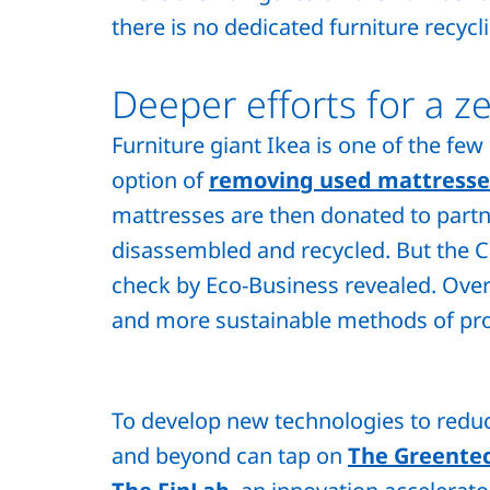
there is no dedicated furniture recycl
Deeper efforts for a z
Furniture giant Ikea is one of the few
option of
removing used mattresse
mattresses are then donated to partne
disassembled and recycled. But the C
check by Eco-Business revealed. Over
and more sustainable methods of pr
To develop new technologies to reduc
and beyond can tap on
The Greentec