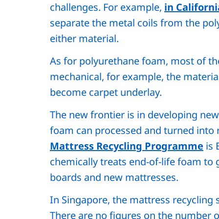
challenges. For example,
in Californi
separate the metal coils from the po
either material.
As for polyurethane foam, most of th
mechanical, for example, the material
become carpet underlay.
The new frontier is in developing ne
foam can processed and turned into r
Mattress Recycling Programme
is 
chemically treats end-of-life foam to g
boards and new mattresses.
In Singapore, the mattress recycling s
There are no figures on the number o