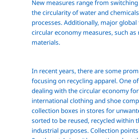
New measures range from switching 
the circularity of water and chemica
processes. Additionally, major globa
circular economy measures, such as
materials.
In recent years, there are some pro
focusing on recycling apparel. One o
dealing with the circular economy for
international clothing and shoe comp
collection boxes in stores for unwan
sorted to be reused, recycled within 
industrial purposes. Collection poin