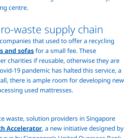
ing centre.
ero-waste supply chain
 companies that used to offer a recycling
s and sofas
for a small fee. These
r charities if reusable, otherwise they are
ovid-19 pandemic has halted this service, a
all, there is ample room for developing new
ocessing used mattresses.
e waste, solution providers in Singapore
h Accelerator
, a new initiative designed by