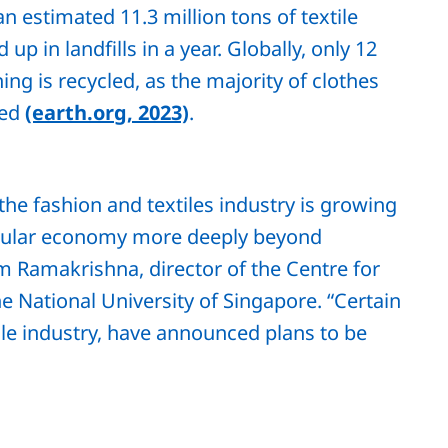
an estimated 11.3 million tons of textile
 up in landfills in a year. Globally, only 12
ing is recycled, as the majority of clothes
led
(earth.org, 2023)
.
 the fashion and textiles industry is growing
ircular economy more deeply beyond
 Ramakrishna, director of the Centre for
 National University of Singapore. “Certain
ile industry, have announced plans to be