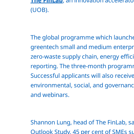
The FinLab
, an innovation accelerat
(UOB).
The global programme which launched
greentech small and medium enterpri
zero-waste supply chain, energy eff
reporting. The three-month programm
Successful applicants will also receiv
environmental, social, and governanc
and webinars.
Shannon Lung, head of The FinLab, s
Outlook Study, 45 per cent of SMEs s