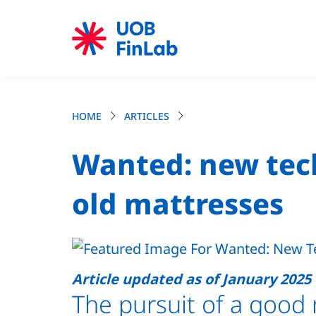
HOME
ARTICLES
Wanted: new tech
old mattresses
Article updated as of January 2025
The pursuit of a good 