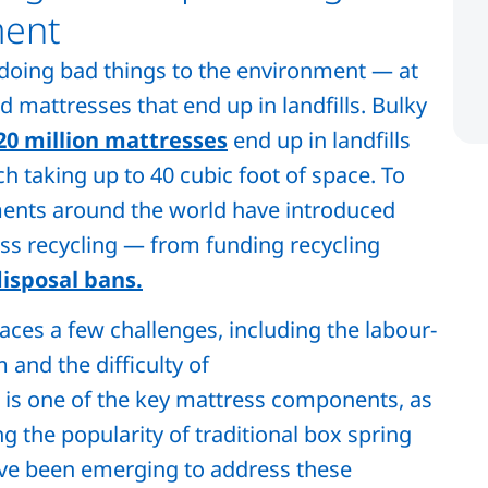
ment
s doing bad things to the environment — at
 mattresses that end up in landfills. Bulky
20 million mattresses
end up in landfills
ch taking up to 40 cubic foot of space. To
ents around the world have introduced
ss recycling — from funding recycling
isposal bans.
aces a few challenges, including the labour-
 and the difficulty of
 is one of the key mattress components, as
 the popularity of traditional box spring
ave been emerging to address these