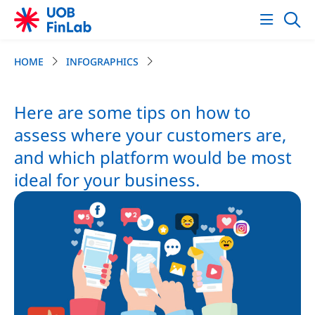
HOME
INFOGRAPHICS
Here are some tips on how to
assess where your customers are,
and which platform would be most
ideal for your business.