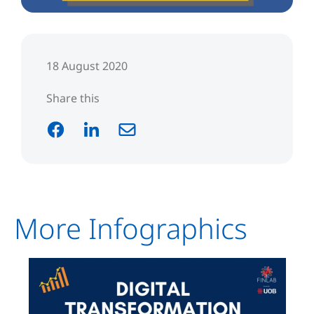
18 August 2020
Share this
More Infographics