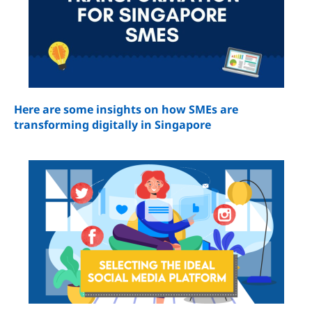
Here are some insights on how SMEs are
transforming digitally in Singapore