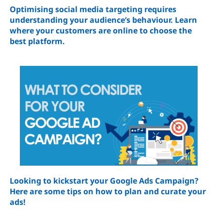
Optimising social media targeting requires
understanding your audience’s behaviour. Learn
where your customers are online to choose the
best platform.
Looking to kickstart your Google Ads Campaign?
Here are some tips on how to plan and curate your
ads!