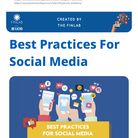
Best Practices For
Social Media