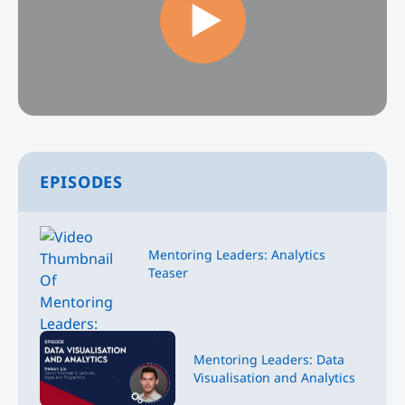
EPISODES
Mentoring Leaders: Analytics
Teaser
Mentoring Leaders: Data
Visualisation and Analytics