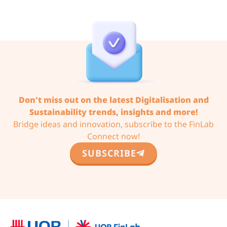
Don't miss out on the latest Digitalisation and
Sustainability trends,
insights and more!
Bridge ideas and innovation, subscribe to the FinLab
Connect now!
SUBSCRIBE