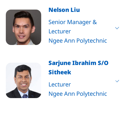
Nelson Liu
Senior Manager &
Lecturer
Ngee Ann Polytechnic
Sarjune Ibrahim S/O
Sitheek
Lecturer
Ngee Ann Polytechnic