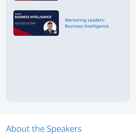
Mentoring Leaders:
Business Intelligence
About the Speakers