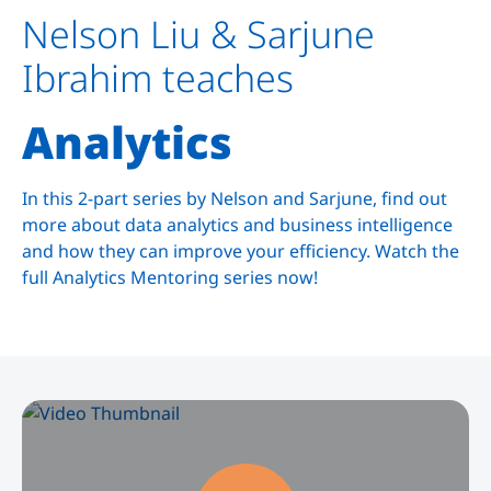
Nelson Liu & Sarjune
Ibrahim teaches
Analytics
In this 2-part series by Nelson and Sarjune, find out
more about data analytics and business intelligence
and how they can improve your efficiency. Watch the
full Analytics Mentoring series now!