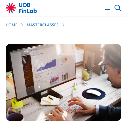
HOME
MASTERCLASSES