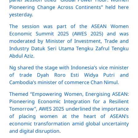
Pioneering Change Across Continents” held here
yesterday.
The session was part of the ASEAN Women
Economic Summit 2025 (AWES 2025) and was
moderated by Minister of Investment, Trade and
Industry Datuk Seri Utama Tengku Zafrul Tengku
Abdul Aziz.
Ng shared the stage with Indonesia’s vice minister
of trade Dyah Roro Esti Widya Putri and
Cambodia’s minister of commerce Chan Nimul.
Themed “Empowering Women, Energising ASEAN:
Pioneering Economic Integration for a Resilient
Tomorrow”, AWES 2025 underlined the importance
of placing women at the heart of ASEAN’s
economic transformation amid global uncertainty
and digital disruption.