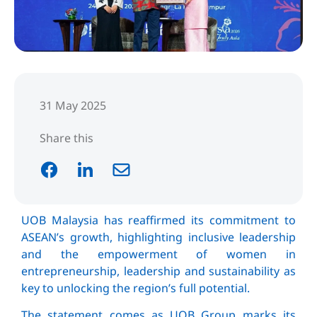
31 May 2025
Share this
UOB Malaysia has reaffirmed its commitment to
ASEAN’s growth, highlighting inclusive leadership
and the empowerment of women in
entrepreneurship, leadership and sustainability as
key to unlocking the region’s full potential.
The statement comes as UOB Group marks its