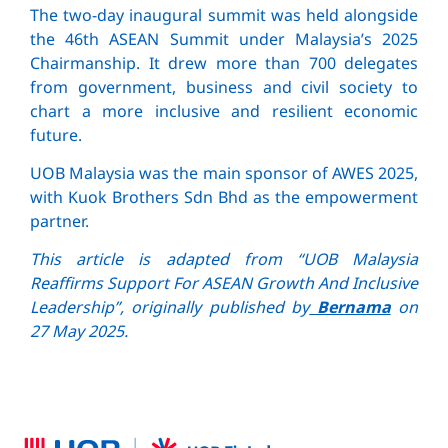
The two-day inaugural summit was held alongside
the 46th ASEAN Summit under Malaysia’s 2025
Chairmanship. It drew more than 700 delegates
from government, business and civil society to
chart a more inclusive and resilient economic
future.
UOB Malaysia was the main sponsor of AWES 2025,
with Kuok Brothers Sdn Bhd as the empowerment
partner.
This article is adapted from “UOB Malaysia
Reaffirms Support For ASEAN Growth And Inclusive
Leadership”, originally published by
Bernama
on
27 May 2025.