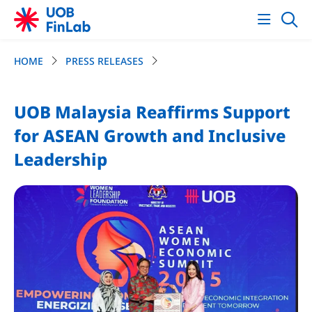
HOME
PRESS RELEASES
UOB Malaysia Reaffirms Support
for ASEAN Growth and Inclusive
Leadership