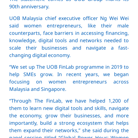
90th anniversary.
UOB Malaysia chief executive officer Ng Wei Wei
said women entrepreneurs, like their male
counterparts, face barriers in accessing financing,
knowledge, digital tools and networks needed to
scale their businesses and navigate a fast-
changing digital economy.
“We set up The UOB FinLab programme in 2019 to
help SMEs grow. In recent years, we began
focusing on women entrepreneurs across
Malaysia and Singapore.
“Through The FinLab, we have helped 1,200 of
them to learn new digital tools and skills, navigate
the economy, grow their businesses, and more
importantly, build a strong ecosystem that helps
them expand their networks,” she said during the
panel session titled “Global Power Hour: Women