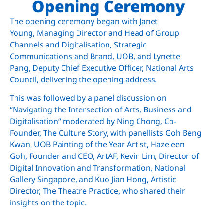
Opening Ceremony
The opening ceremony began with Janet
Young,
Managing Director and Head of Group
Channels and Digitalisation, Strategic
Communications and Brand, UOB,
and Lynette
Pang,
Deputy Chief Executive Officer, National Arts
Council, delivering
the opening address.
This was followed by a panel discussion on
“Navigating the Intersection of Arts, Business and
Digitalisation” moderated by Ning Chong, Co-
Founder, The Culture Story, with panellists Goh Beng
Kwan,
UOB Painting of the Year Artist,
Hazeleen
Goh,
Founder and CEO, ArtAF,
Kevin Lim,
Director of
Digital Innovation and Transformation, National
Gallery Singapore,
and Kuo Jian Hong, Artistic
Director, The Theatre Practice, who shared their
insights on the topic.