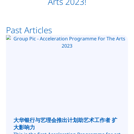
Arts 2023!
Past Articles
大华银行与艺理会推出计划助艺术工作者 扩
大影响力