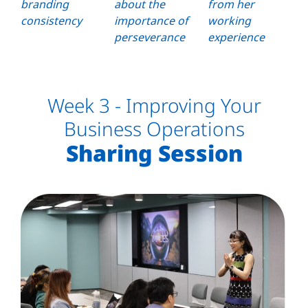
branding
about the
from her
consistency
importance of
working
perseverance
experience
Week 3 - Improving Your
Business Operations
Sharing Session