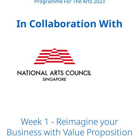
In Collaboration With
Week 1 - Reimagine your
Business with Value Proposition