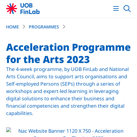
HOME
PROGRAMMES
Acceleration Programme
for the Arts 2023
The 4-week programme, by UOB FinLab and National
Arts Council, aims to support arts organisations and
Self-employed Persons (SEPs) through a series of
workshops and expert-led learning in leveraging
digital solutions to enhance their business and
financial competencies and strengthen their digital
capabilities.