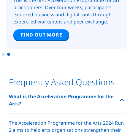
This is the first Acceleration Programme for art
practitioners. Over four weeks, participants
explored business and digital tools through
expert-led workshops and peer exchange.
FIND OUT MORE
Frequently Asked Questions
What is the Acceleration Programme for the
Arts?
The Acceleration Programme for the Arts 2024 Run
2 aims to help arts organisations strengthen their