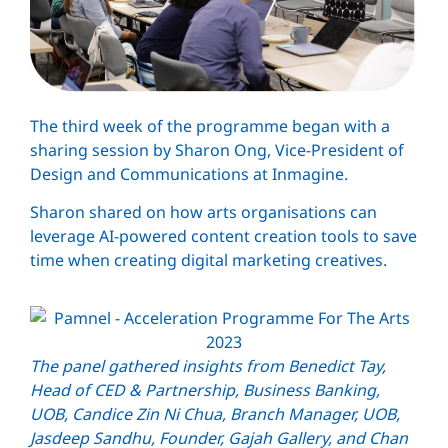
The third week of the programme began with a
sharing session by Sharon Ong, Vice-President of
Design and Communications at Inmagine.
Sharon shared on how arts organisations can
leverage AI-powered content creation tools to save
time when creating digital marketing creatives.
The panel gathered insights from Benedict Tay,
Head of CED & Partnership, Business Banking,
UOB, Candice Zin Ni Chua, Branch Manager, UOB,
Jasdeep Sandhu, Founder, Gajah Gallery, and Chan