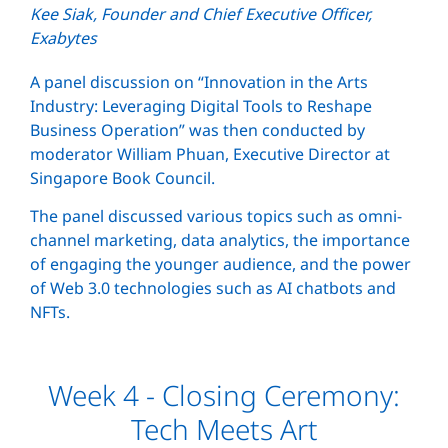
Kee Siak, Founder and Chief Executive Officer,
Exabytes
A panel discussion on “Innovation in the Arts
Industry: Leveraging Digital Tools to Reshape
Business Operation” was then conducted by
moderator William Phuan, Executive Director at
Singapore Book Council.
The panel discussed various topics such as omni-
channel marketing, data analytics, the importance
of engaging the younger audience, and the power
of Web 3.0 technologies such as AI chatbots and
NFTs.
Week 4 - Closing Ceremony:
Tech Meets Art