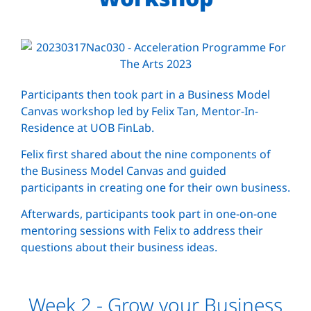
Participants then took part in a Business Model
Canvas workshop led by Felix Tan, Mentor-In-
Residence at UOB FinLab.
Felix first shared about the nine components of
the Business Model Canvas and guided
participants in creating one for their own business.
Afterwards, participants took part in one-on-one
mentoring sessions with Felix to address their
questions about their business ideas.
Week 2 - Grow your Business