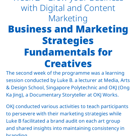
with Digital and Content
Marketing
Business and Marketing
Strategies
Fundamentals for
Creatives
The second week of the programme was a learning
session conducted by Luke B. a lecturer at Media, Arts
& Design School, Singapore Polytechnic and OKJ (Ong
Ka Jing), a Documentary Storyteller at OKJ Works.
OKJ conducted various activities to teach participants
to persevere with their marketing strategies while
Luke B facilitated a brand audit on each art group
and shared insights into maintaining consistency in
branding.