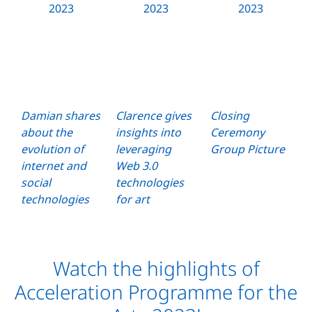
Damian shares
Clarence gives
Closing
about the
insights into
Ceremony
evolution of
leveraging
Group Picture
internet and
Web 3.0
social
technologies
technologies
for art
Watch the highlights of
Acceleration Programme for the