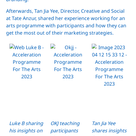
Afterwards, Tan Jia Yee, Director, Creative and Social
at Tate Anzur, shared her experience working for an
arts programme with participants and how they can
get the most out of their marketing strategies.
Luke B sharing
OKJ teaching
Tan Jia Yee
his insights on
participants
shares insights