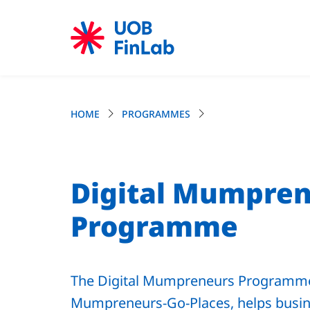
HOME
PROGRAMMES
Digital Mumpre
Programme
The Digital Mumpreneurs Programme
Mumpreneurs-Go-Places, helps busin