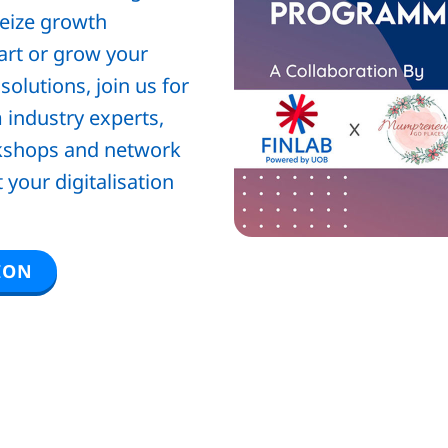
 seize growth
tart or grow your
olutions, join us for
 industry experts,
rkshops and network
your digitalisation
ION