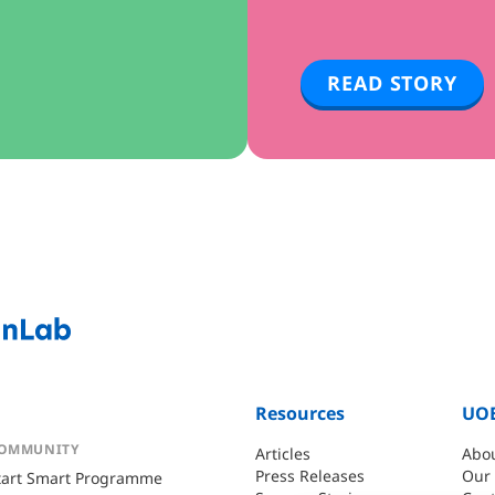
READ STORY
Resources
UOB
OMMUNITY
Articles
Abo
Press Releases
Our
tart Smart Programme