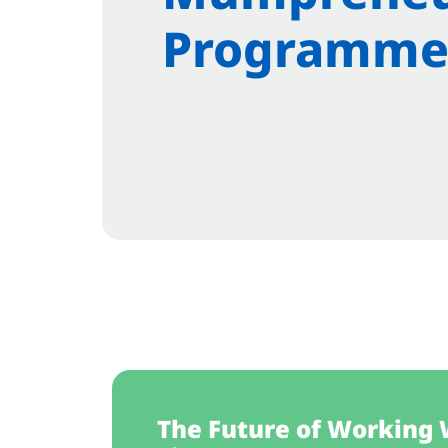
Programme
The Future of Working