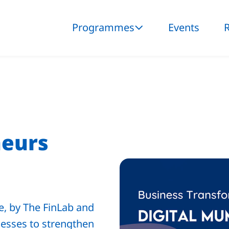
Programmes
Events
neurs
, by The FinLab and
esses to strengthen