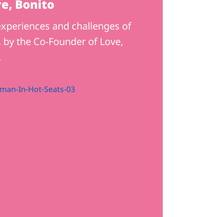
e, Bonito
xperiences and challenges of
 by the Co-Founder of Love,
.