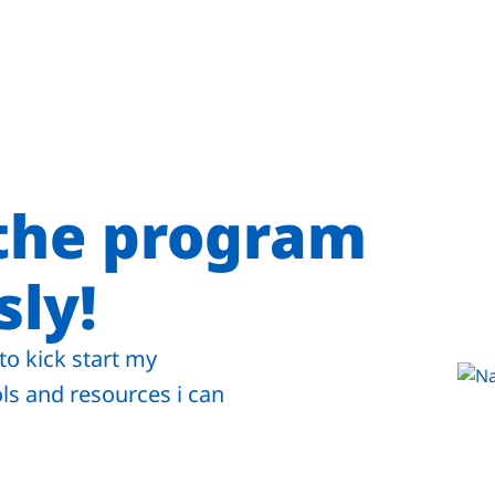
 the program
ly!
to kick start my
ls and resources i can