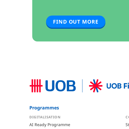
FIND OUT MORE
Programmes
DIGITALISATION
C
AI Ready Programme
S