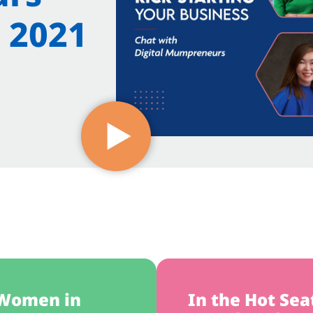
 2021
 Women in
In the Hot Sea