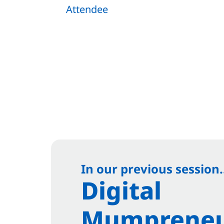
Attendee
In our previous session.
Digital
Mumpreneu