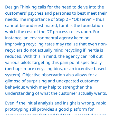
Design Thinking calls for the need to delve into the
customers’ psyches and personas to best meet their
needs. The importance of Step 2 – “Observe” – thus
cannot be underestimated, for it is the foundation
which the rest of the DT process relies upon. For
instance, an environmental agency keen on
improving recycling rates may realise that even non-
recyclers do not actually mind recycling if inertia is
reduced. With this in mind, the agency can roll out
various pilots targeting this pain point specifically
(perhaps more recycling bins, or an incentive-based
system). Objective observation also allows for a
glimpse of surprising and unexpected customer
behaviour, which may help to strengthen the
understanding of what the customer actually wants.
Even if the initial analysis and insight is wrong, rapid
prototyping still provides a good platform for