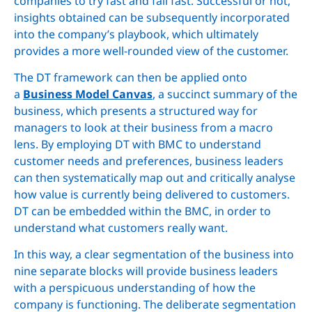
companies to try fast and fail fast. Successful or not,
insights obtained can be subsequently incorporated
into the company’s playbook, which ultimately
provides a more well-rounded view of the customer.
The DT framework can then be applied onto
a
Business Model Canvas
, a succinct summary of the
business, which presents a structured way for
managers to look at their business from a macro
lens. By employing DT with BMC to understand
customer needs and preferences, business leaders
can then systematically map out and critically analyse
how value is currently being delivered to customers.
DT can be embedded within the BMC, in order to
understand what customers really want.
In this way, a clear segmentation of the business into
nine separate blocks will provide business leaders
with a perspicuous understanding of how the
company is functioning. The deliberate segmentation