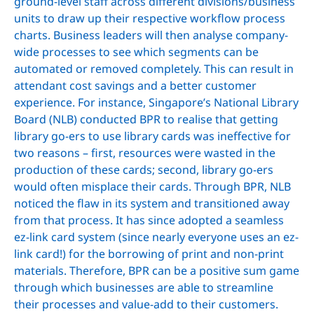
ground-level staff across different divisions/business
units to draw up their respective workflow process
charts. Business leaders will then analyse company-
wide processes to see which segments can be
automated or removed completely. This can result in
attendant cost savings and a better customer
experience. For instance, Singapore’s National Library
Board (NLB) conducted BPR to realise that getting
library go-ers to use library cards was ineffective for
two reasons – first, resources were wasted in the
production of these cards; second, library go-ers
would often misplace their cards. Through BPR, NLB
noticed the flaw in its system and transitioned away
from that process. It has since adopted a seamless
ez-link card system (since nearly everyone uses an ez-
link card!) for the borrowing of print and non-print
materials. Therefore, BPR can be a positive sum game
through which businesses are able to streamline
their processes and value-add to their customers.