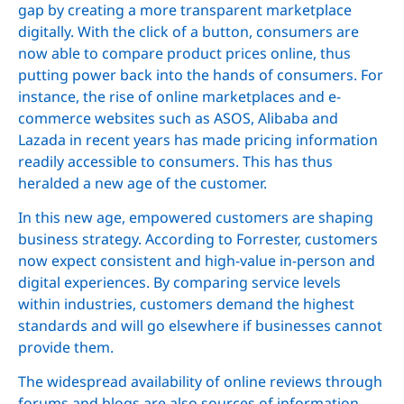
gap by creating a more transparent marketplace
digitally. With the click of a button, consumers are
now able to compare product prices online, thus
putting power back into the hands of consumers. For
instance, the rise of online marketplaces and e-
commerce websites such as ASOS, Alibaba and
Lazada in recent years has made pricing information
readily accessible to consumers. This has thus
heralded a new age of the customer.
In this new age, empowered customers are shaping
business strategy. According to Forrester, customers
now expect consistent and high-value in-person and
digital experiences. By comparing service levels
within industries, customers demand the highest
standards and will go elsewhere if businesses cannot
provide them.
The widespread availability of online reviews through
forums and blogs are also sources of information