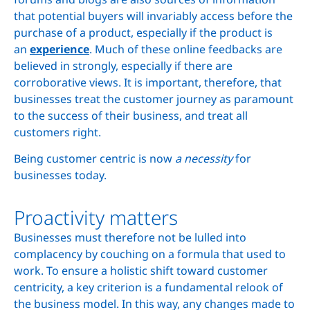
that potential buyers will invariably access before the
purchase of a product, especially if the product is
an
experience
. Much of these online feedbacks are
believed in strongly, especially if there are
corroborative views. It is important, therefore, that
businesses treat the customer journey as paramount
to the success of their business, and treat all
customers right.
Being customer centric is now
a necessity
for
businesses today.
Proactivity matters
Businesses must therefore not be lulled into
complacency by couching on a formula that used to
work. To ensure a holistic shift toward customer
centricity, a key criterion is a fundamental relook of
the business model. In this way, any changes made to