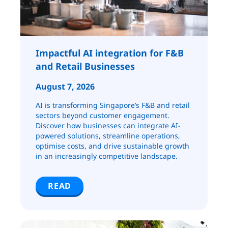
Impactful AI integration for F&B
and Retail ​​​​Businesses
August 7, 2026
AI is transforming Singapore’s F&B and retail
sectors beyond customer engagement.
Discover how businesses can integrate AI-
powered solutions, streamline operations,
optimise costs, and drive sustainable growth
in an increasingly competitive landscape.
READ