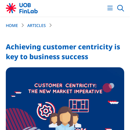
HOME
ARTICLES
Achieving customer centricity is
key to business success