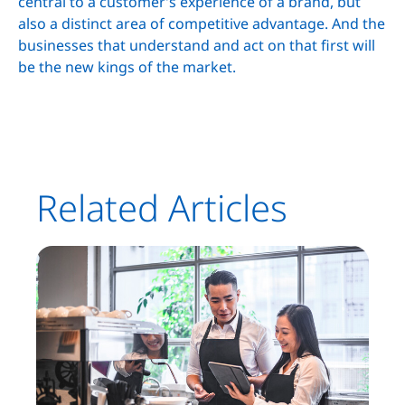
central to a customer’s experience of a brand, but
also a distinct area of competitive advantage. And the
businesses that understand and act on that first will
be the new kings of the market.
Related Articles