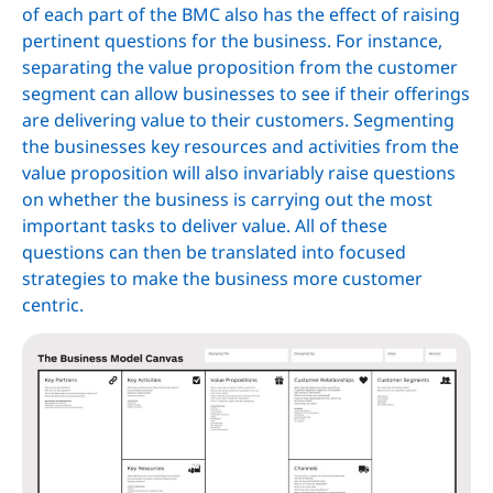
of each part of the BMC also has the effect of raising
pertinent questions for the business. For instance,
separating the value proposition from the customer
segment can allow businesses to see if their offerings
are delivering value to their customers. Segmenting
the businesses key resources and activities from the
value proposition will also invariably raise questions
on whether the business is carrying out the most
important tasks to deliver value. All of these
questions can then be translated into focused
strategies to make the business more customer
centric.