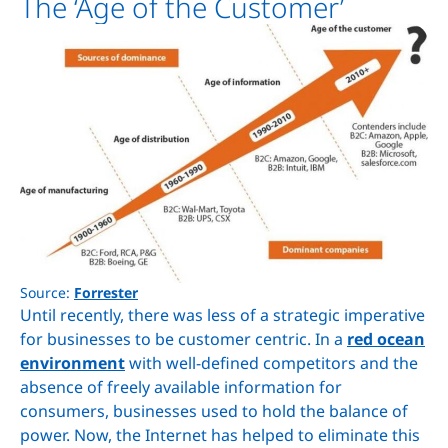
The ‘Age of the Customer’
Source:
Forrester
Until recently, there was less of a strategic imperative
for businesses to be customer centric. In a
red ocean
environment
with well-defined competitors and the
absence of freely available information for
consumers, businesses used to hold the balance of
power. Now, the Internet has helped to eliminate this