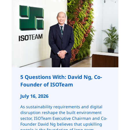
5 Questions With: David Ng, Co-
Founder of ISOTeam
July 16, 2026
As sustainability requirements and digital
disruption reshape the built environment
sector, ISOTeam Executive Chairman and Co-
Founder David Ng believes that upskilling
people is the foundation of long-term