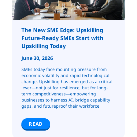
The New SME Edge: Upskilling
Future-Ready SMEs Start with
Upskilling Today
June 30, 2026
SMEs today face mounting pressure from
economic volatility and rapid technological
change. Upskilling has emerged as a critical
lever—not just for resilience, but for long-
term competitiveness—empowering
businesses to harness AI, bridge capability
gaps, and futureproof their workforce.
READ