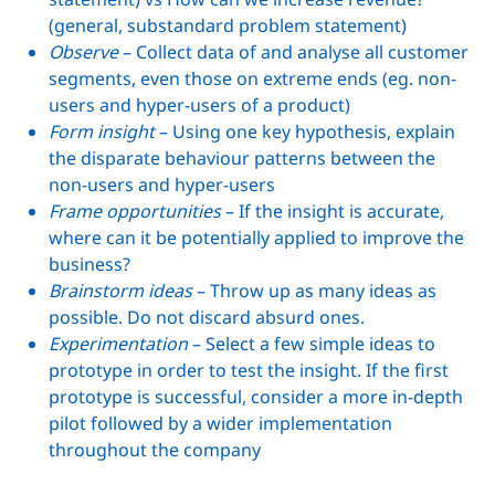
(general, substandard problem statement)
Observe
– Collect data of and analyse all customer
segments, even those on extreme ends (eg. non-
users and hyper-users of a product)
Form insight
– Using one key hypothesis, explain
the disparate behaviour patterns between the
non-users and hyper-users
Frame opportunities
– If the insight is accurate,
where can it be potentially applied to improve the
business?
Brainstorm ideas
– Throw up as many ideas as
possible. Do not discard absurd ones.
Experimentation
– Select a few simple ideas to
prototype in order to test the insight. If the first
prototype is successful, consider a more in-depth
pilot followed by a wider implementation
throughout the company