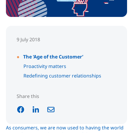
9 July 2018
The ‘Age of the Customer’
Proactivity matters
Redefining customer relationships
Share this
As consumers, we are now used to having the world