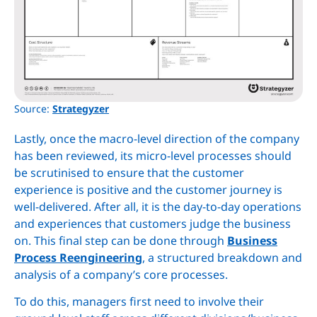
Source:
Strategyzer
Lastly, once the macro-level direction of the company
has been reviewed, its micro-level processes should
be scrutinised to ensure that the customer
experience is positive and the customer journey is
well-delivered. After all, it is the day-to-day operations
and experiences that customers judge the business
on. This final step can be done through
Business
Process Reengineering
, a structured breakdown and
analysis of a company’s core processes.
To do this, managers first need to involve their