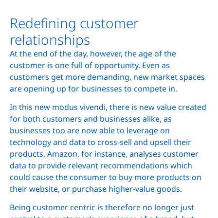
Redefining customer
relationships
At the end of the day, however, the age of the
customer is one full of opportunity. Even as
customers get more demanding, new market spaces
are opening up for businesses to compete in.
In this new modus vivendi, there is new value created
for both customers and businesses alike, as
businesses too are now able to leverage on
technology and data to cross-sell and upsell their
products. Amazon, for instance, analyses customer
data to provide relevant recommendations which
could cause the consumer to buy more products on
their website, or purchase higher-value goods.
Being customer centric is therefore no longer just