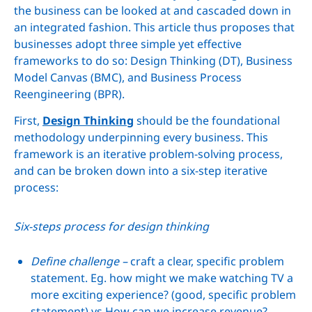
the business can be looked at and cascaded down in
an integrated fashion. This article thus proposes that
businesses adopt three simple yet effective
frameworks to do so: Design Thinking (DT), Business
Model Canvas (BMC), and Business Process
Reengineering (BPR).
First,
Design Thinking
should be the foundational
methodology underpinning every business. This
framework is an iterative problem-solving process,
and can be broken down into a six-step iterative
process:
Six-steps process for design thinking
Define challenge –
craft a clear, specific problem
statement. Eg. how might we make watching TV a
more exciting experience? (good, specific problem
statement) vs How can we increase revenue?