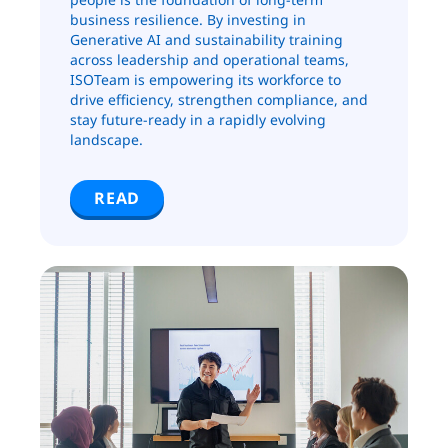
business resilience. By investing in
Generative AI and sustainability training
across leadership and operational teams,
ISOTeam is empowering its workforce to
drive efficiency, strengthen compliance, and
stay future-ready in a rapidly evolving
landscape.
READ