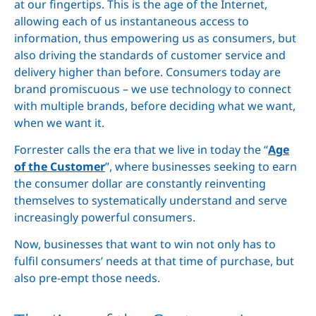
at our fingertips. This is the age of the Internet,
allowing each of us instantaneous access to
information, thus empowering us as consumers, but
also driving the standards of customer service and
delivery higher than before. Consumers today are
brand promiscuous – we use technology to connect
with multiple brands, before deciding what we want,
when we want it.
Forrester calls the era that we live in today the “
Age
of the Customer
”, where businesses seeking to earn
the consumer dollar are constantly reinventing
themselves to systematically understand and serve
increasingly powerful consumers.
Now, businesses that want to win not only has to
fulfil consumers’ needs at that time of purchase, but
also pre-empt those needs.