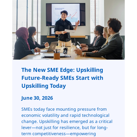
The New SME Edge: Upskilling
Future-Ready SMEs Start with
Upskilling Today
June 30, 2026
SMEs today face mounting pressure from
economic volatility and rapid technological
change. Upskilling has emerged as a critical
lever—not just for resilience, but for long-
term competitiveness—empowering