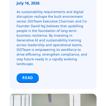
July 16, 2026
As sustainability requirements and digital
disruption reshape the built environment
sector, ISOTeam Executive Chairman and Co-
Founder David Ng believes that upskilling
people is the foundation of long-term
business resilience. By investing in
Generative AI and sustainability training
across leadership and operational teams,
ISOTeam is empowering its workforce to
drive efficiency, strengthen compliance, and
stay future-ready in a rapidly evolving
landscape.
READ