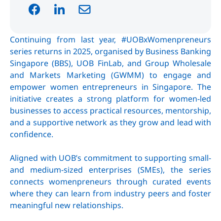
Continuing from last year, #UOBxWomenpreneurs
series returns in 2025, organised by Business Banking
Singapore (BBS), UOB FinLab, and Group Wholesale
and Markets Marketing (GWMM) to engage and
empower women entrepreneurs in Singapore. The
initiative creates a strong platform for women-led
businesses to access practical resources, mentorship,
and a supportive network as they grow and lead with
confidence.
Aligned with UOB’s commitment to supporting small-
and medium-sized enterprises (SMEs), the series
connects womenpreneurs through curated events
where they can learn from industry peers and foster
meaningful new relationships.