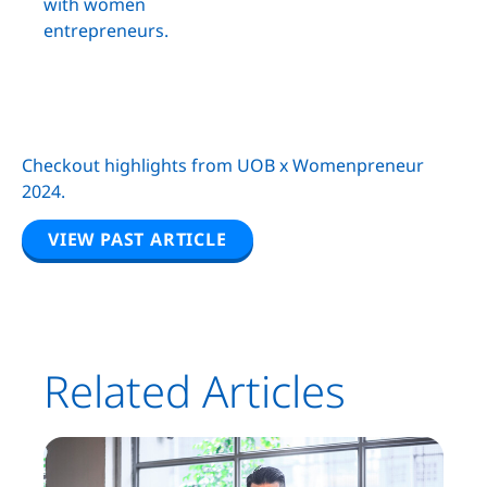
with women
entrepreneurs.
Checkout highlights from UOB x Womenpreneur
2024.
VIEW PAST ARTICLE
Related Articles