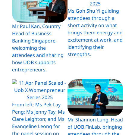
Ms Goh Shu Yi guiding
attendees through a
short activity on what
Mr Paul Kan, Country
brings them energy and
Head of Business
excitement at work, and
Banking Singapore,
identifying their
welcoming the
strengths.
attendees and sharing
how UOB supports
entrepreneurs.
From left: Ms Pek Lay
Peng; Ms Jenny Tay; Ms
Clare Leighton; and Ms
Mr Shannon Lung, Head
Evangeline Leong for
of UOB FinLab, bringing
the panel session on
attendees through the