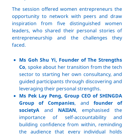
The session offered women entrepreneurs the
opportunity to network with peers and draw
inspiration from five distinguished women
leaders, who shared their personal stories of
entrepreneurship and the challenges they
faced.
Ms Goh Shu Yi, Founder of The Strengths
Co
, spoke about her transition from the tech
sector to starting her own consultancy, and
guided participants through discovering and
leveraging their personal strengths.
Ms Pek Lay Peng, Group CEO of SHINGDA
Group of Companies
, and
founder of
societyA
and
NAIIAN
, emphasised the
importance of self-accountability and
building confidence from within, reminding
the audience that every individual holds