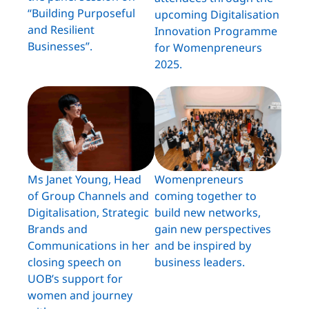
“Building Purposeful
upcoming Digitalisation
and Resilient
Innovation Programme
Businesses”.
for Womenpreneurs
2025.
Ms Janet Young, Head
Womenpreneurs
of Group Channels and
coming together to
Digitalisation, Strategic
build new networks,
Brands and
gain new perspectives
Communications in her
and be inspired by
closing speech on
business leaders.
UOB’s support for
women and journey