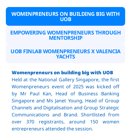
WOMENPRENEURS ON BUILDING BIG WITH
UOB
EMPOWERING WOMENPRENEURS THROUGH
MENTORSHIP
UOB FINLAB WOMENPRENEURS X VALENCIA
YACHTS
Womenpreneurs on building big with UOB
Held at the National Gallery Singapore, the first
Womenpreneurs event of 2025 was kicked off
by Mr Paul Kan, Head of Business Banking
Singapore and Ms Janet Young, Head of Group
Channels and Digitalisation and Group Strategic
Communications and Brand. Shortlisted from
over 370 registrants, around 150 women
entrepreneurs attended the session.