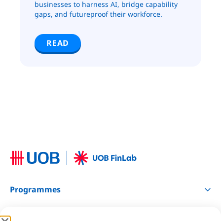
businesses to harness AI, bridge capability
gaps, and futureproof their workforce.
READ
Programmes
Resources