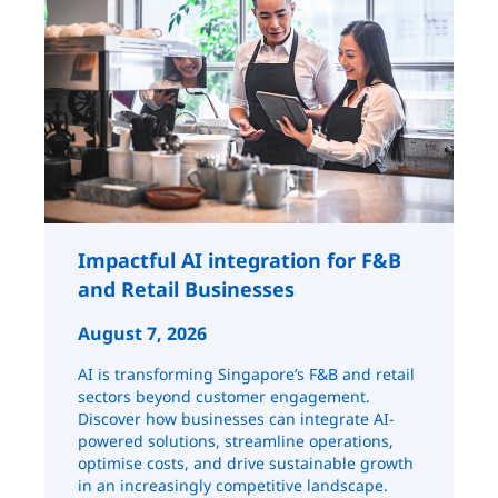
Impactful AI integration for F&B
and Retail ​​​​Businesses
August 7, 2026
AI is transforming Singapore’s F&B and retail
sectors beyond customer engagement.
Discover how businesses can integrate AI-
powered solutions, streamline operations,
optimise costs, and drive sustainable growth
in an increasingly competitive landscape.