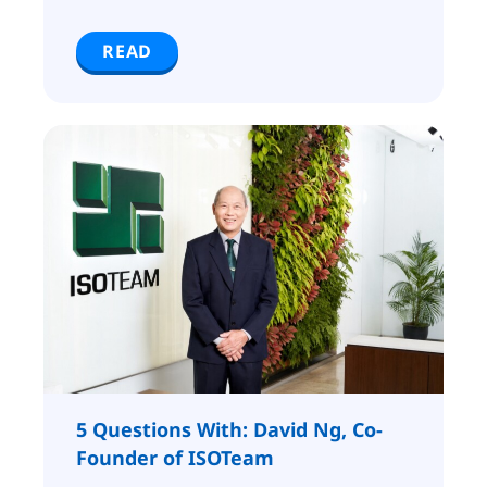
READ
5 Questions With: David Ng, Co-
Founder of ISOTeam