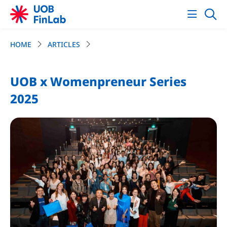
HOME
ARTICLES
UOB x Womenpreneur Series
2025