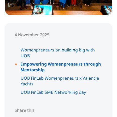
4 November 2025
Womenpreneurs on building big with
UOB
Empowering Womenpreneurs through
Mentorship
UOB FinLab Womenpreneurs x Valencia
Yachts
UOB FinLab SME Networking day
Share this