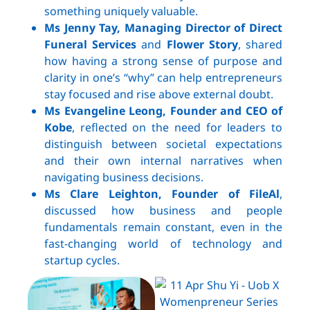
something uniquely valuable.
Ms Jenny Tay, Managing Director of Direct
Funeral Services
and
Flower Story
, shared
how having a strong sense of purpose and
clarity in one’s “why” can help entrepreneurs
stay focused and rise above external doubt.
Ms Evangeline Leong, Founder and CEO of
Kobe
, reflected on the need for leaders to
distinguish between societal expectations
and their own internal narratives when
navigating business decisions.
Ms Clare Leighton, Founder of FileAl
,
discussed how business and people
fundamentals remain constant, even in the
fast-changing world of technology and
startup cycles.