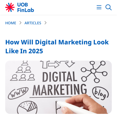
HOME
ARTICLES
How Will Digital Marketing Look
Like In 2025