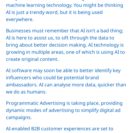
machine learning technology. You might be thinking
AI is just a trendy word, but it is being used
everywhere.
Businesses must remember that AI isn’t a bad thing;
AI is here to assist us, to sift through the data to
bring about better decision making. AI technology is
growing in multiple areas, one of which is using AI to
create original content.
AI software may soon be able to better identify key
influencers who could be potential brand
ambassadors. AI can analyse more data, quicker than
we do as humans.
Programmatic Advertising is taking place, providing
dynamic modes of advertising to simplify digital ad
campaigns.
AI-enabled B2B customer experiences are set to