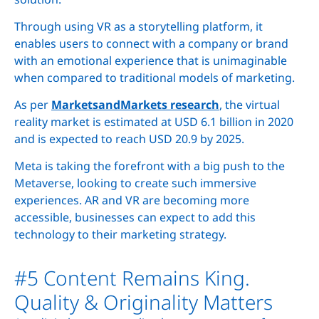
Through using VR as a storytelling platform, it
enables users to connect with a company or brand
with an emotional experience that is unimaginable
when compared to traditional models of marketing.
As per
MarketsandMarkets research
, the virtual
reality market is estimated at USD 6.1 billion in 2020
and is expected to reach USD 20.9 by 2025.
Meta is taking the forefront with a big push to the
Metaverse, looking to create such immersive
experiences. AR and VR are becoming more
accessible, businesses can expect to add this
technology to their marketing strategy.
#5 Content Remains King.
Quality & Originality Matters