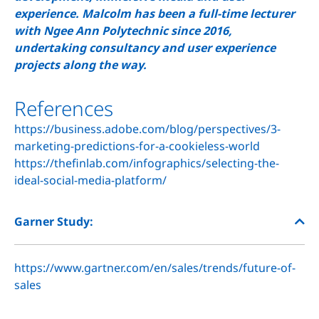
experience. Malcolm has been a full-time lecturer
with Ngee Ann Polytechnic since 2016,
undertaking consultancy and user experience
projects along the way.
References
https://business.adobe.com/blog/perspectives/3-
marketing-predictions-for-a-cookieless-world
https://thefinlab.com/infographics/selecting-the-
ideal-social-media-platform/
Garner Study:
https://www.gartner.com/en/sales/trends/future-of-
sales