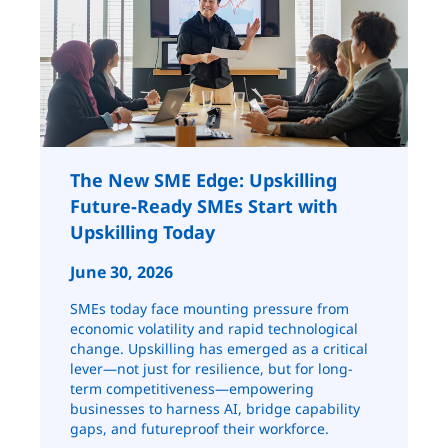
The New SME Edge: Upskilling
Future-Ready SMEs Start with
Upskilling Today
June 30, 2026
SMEs today face mounting pressure from
economic volatility and rapid technological
change. Upskilling has emerged as a critical
lever—not just for resilience, but for long-
term competitiveness—empowering
businesses to harness AI, bridge capability
gaps, and futureproof their workforce.