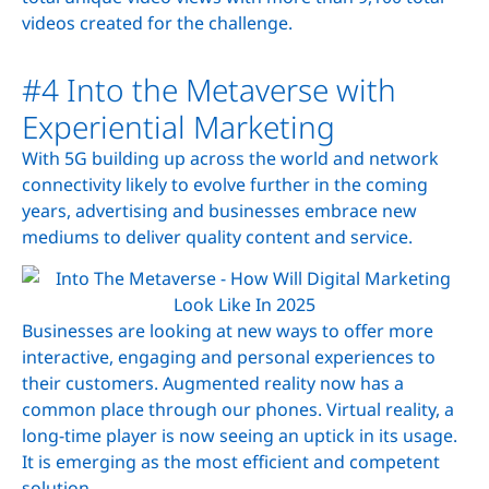
videos created for the challenge.
#4 Into the Metaverse with
Experiential Marketing
With 5G building up across the world and network
connectivity likely to evolve further in the coming
years, advertising and businesses embrace new
mediums to deliver quality content and service.
Businesses are looking at new ways to offer more
interactive, engaging and personal experiences to
their customers. Augmented reality now has a
common place through our phones. Virtual reality, a
long-time player is now seeing an uptick in its usage.
It is emerging as the most efficient and competent
solution.