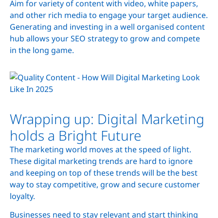
Aim for variety of content with video, white papers,
and other rich media to engage your target audience.
Generating and investing in a well organised content
hub allows your SEO strategy to grow and compete
in the long game.
Wrapping up: Digital Marketing
holds a Bright Future
The marketing world moves at the speed of light.
These digital marketing trends are hard to ignore
and keeping on top of these trends will be the best
way to stay competitive, grow and secure customer
loyalty.
Businesses need to stay relevant and start thinking