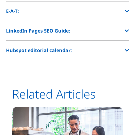
E-A-T:
LinkedIn Pages SEO Guide:
Hubspot editorial calendar:
Related Articles