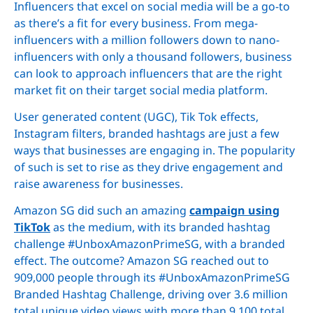
Influencers that excel on social media will be a go-to
as there’s a fit for every business. From mega-
influencers with a million followers down to nano-
influencers with only a thousand followers, business
can look to approach influencers that are the right
market fit on their target social media platform.
User generated content (UGC), Tik Tok effects,
Instagram filters, branded hashtags are just a few
ways that businesses are engaging in. The popularity
of such is set to rise as they drive engagement and
raise awareness for businesses.
Amazon SG did such an amazing
campaign using
TikTok
as the medium, with its branded hashtag
challenge #UnboxAmazonPrimeSG, with a branded
effect. The outcome? Amazon SG reached out to
909,000 people through its #UnboxAmazonPrimeSG
Branded Hashtag Challenge, driving over 3.6 million
total unique video views with more than 9,100 total