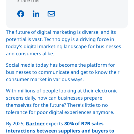
Share this
The future of digital marketing is diverse, and its
potential is vast. Technology is a driving force in
today’s digital marketing landscape for businesses
and consumers alike.
Social media today has become the platform for
businesses to communicate and get to know their
consumer market in various ways.
With millions of people looking at their electronic
screens daily, how can businesses prepare
themselves for the future? There’s little to no
tolerance for poor digital experiences anymore.
By 2025,
Gartner
expects
80% of B2B sales
interactions between suppliers and buyers to