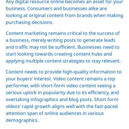
Any digital resource online becomes an asset for your
business. Consumers and businesses alike are
looking at original content from brands when making
purchasing decisions.
Content marketing remains critical to the success of
a business, merely writing posts to generate leads
and traffic may not be sufficient. Businesses need to
start looking towards creating content hubs and
applying multiple content strategies to stay relevant.
Content needs to provide high-quality information to
your buyers’ interest. Video content remains a top
performer, with short-form video content seeing a
serious uptick in popularity due to its efficiency, and
overtaking infographics and blog posts. Short form
videos’ rapid growth aligns well with the fast-paced
attention span of online audiences in various
demographics.