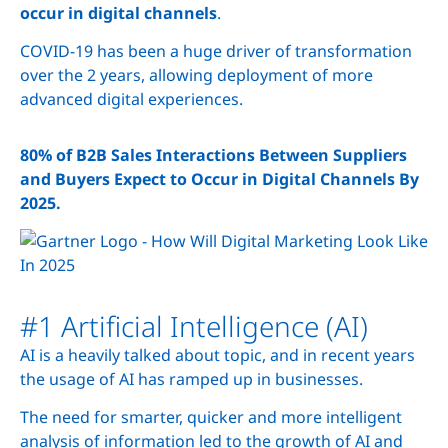
occur in digital channels
.
COVID-19 has been a huge driver of transformation
over the 2 years, allowing deployment of more
advanced digital experiences.
80% of B2B Sales Interactions Between Suppliers
and Buyers Expect to Occur in Digital Channels By
2025.
#1 Artificial Intelligence (AI)
AI is a heavily talked about topic, and in recent years
the usage of AI has ramped up in businesses.
The need for smarter, quicker and more intelligent
analysis of information led to the growth of AI and