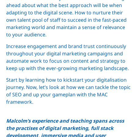
ahead about what the best approach will be when
adapting to the digital scene. How to nurture their
own talent pool of staff to succeed in the fast-paced
marketing world and maintain a sense of relevance
to your audience.
Increase engagement and brand trust continuously
throughout your digital marketing campaigns and
automate work to focus on content and strategy to
keep up with the ever-growing marketing landscape.
Start by learning how to kickstart your digitalisation
journey. Now, let’s look at how we can tackle the topic
of SEO and up your gameplan with the MAC
framework.
Malcolm’s experience and teaching spans across
the practises of digital marketing, full stack
development, immersive media and user