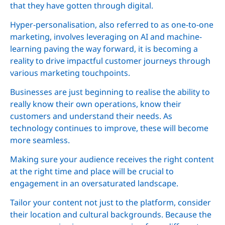
that they have gotten through digital.
Hyper-personalisation, also referred to as one-to-one
marketing, involves leveraging on AI and machine-
learning paving the way forward, it is becoming a
reality to drive impactful customer journeys through
various marketing touchpoints.
Businesses are just beginning to realise the ability to
really know their own operations, know their
customers and understand their needs. As
technology continues to improve, these will become
more seamless.
Making sure your audience receives the right content
at the right time and place will be crucial to
engagement in an oversaturated landscape.
Tailor your content not just to the platform, consider
their location and cultural backgrounds. Because the