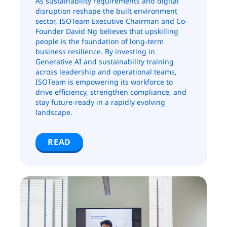
As sustainability requirements and digital
disruption reshape the built environment
sector, ISOTeam Executive Chairman and Co-
Founder David Ng believes that upskilling
people is the foundation of long-term
business resilience. By investing in
Generative AI and sustainability training
across leadership and operational teams,
ISOTeam is empowering its workforce to
drive efficiency, strengthen compliance, and
stay future-ready in a rapidly evolving
landscape.
READ