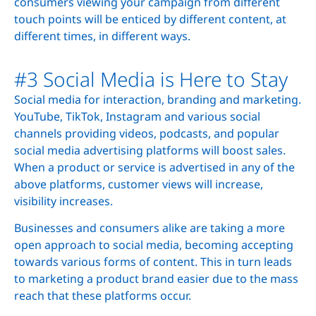
consumers viewing your campaign from different
touch points will be enticed by different content, at
different times, in different ways.
#3 Social Media is Here to Stay
Social media for interaction, branding and marketing.
YouTube, TikTok, Instagram and various social
channels providing videos, podcasts, and popular
social media advertising platforms will boost sales.
When a product or service is advertised in any of the
above platforms, customer views will increase,
visibility increases.
Businesses and consumers alike are taking a more
open approach to social media, becoming accepting
towards various forms of content. This in turn leads
to marketing a product brand easier due to the mass
reach that these platforms occur.