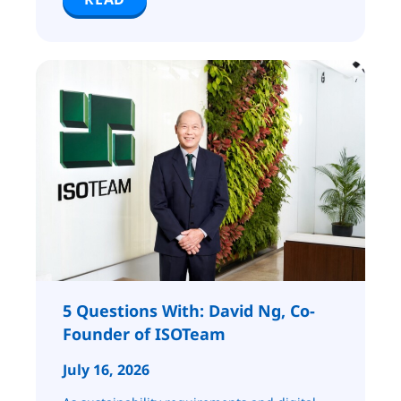
5 Questions With: David Ng, Co-
Founder of ISOTeam
July 16, 2026