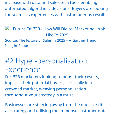
increase with data and sales tech tools enabling
automated, algorithmic decisions. Buyers are looking
for seamless experiences with instantaneous results.
Source: The Future of Sales in 2025 – A Gartner Trend
Insight Report
#2 Hyper-personalisation
Experience
For B2B marketers looking to boost their results,
impress their potential buyers, especially in a
crowded market, weaving personalisation
throughout your strategy is a must.
Businesses are steering away from the one-size-fits-
all strategy and utilising the immense customer data