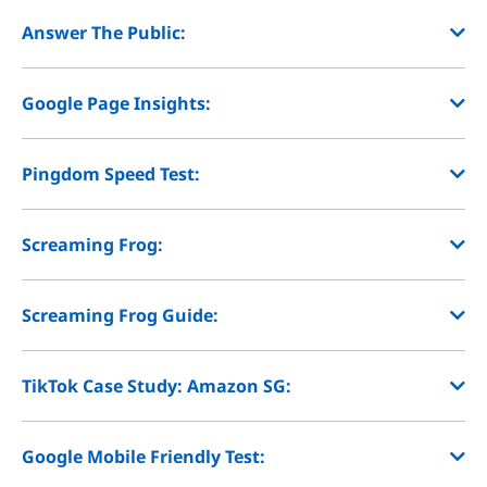
Answer The Public:
Google Page Insights:
Pingdom Speed Test:
Screaming Frog:
Screaming Frog Guide:
TikTok Case Study: Amazon SG:
Google Mobile Friendly Test: