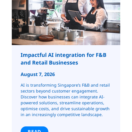
Impactful AI integration for F&B
and Retail ​​​​Businesses
August 7, 2026
AI is transforming Singapore’s F&B and retail
sectors beyond customer engagement.
Discover how businesses can integrate AI-
powered solutions, streamline operations,
optimise costs, and drive sustainable growth
in an increasingly competitive landscape.
READ