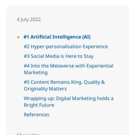
4 July 2022
#1 Artificial Intelligence (AI)
#2 Hyper-personalisation Experience
#3 Social Media is Here to Stay
#4 Into the Metaverse with Experiential
Marketing
#5 Content Remains King. Quality &
Originality Matters
Wrapping up: Digital Marketing holds a
Bright Future
References