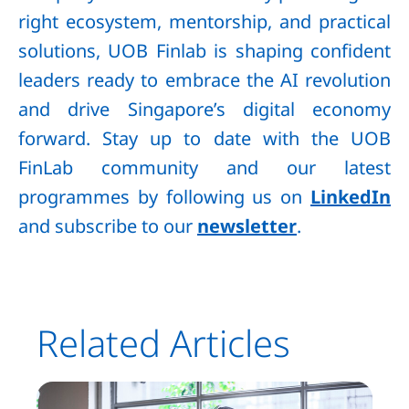
right ecosystem, mentorship, and practical
solutions, UOB Finlab is shaping confident
leaders ready to embrace the AI revolution
and drive Singapore’s digital economy
forward. Stay up to date with the UOB
FinLab community and our latest
programmes by following us on
LinkedIn
and subscribe to our
newsletter
.
Related Articles