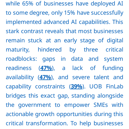
while 65% of businesses have deployed AI
to some degree, only 15% have successfully
implemented advanced AI capabilities. This
stark contrast reveals that most businesses
remain stuck at an early stage of digital
maturity, hindered by three critical
roadblocks: gaps in data and system
readiness (
47%
), a lack of funding
availability (
47%
), and severe talent and
capability constraints (
39%
). UOB FinLab
bridges this exact gap, standing alongside
the government to empower SMEs with
actionable growth opportunities during this
critical transformation. To help businesses