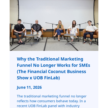
Why the Traditional Marketing
Funnel No Longer Works for SMEs
(The Financial Coconut Business
Show x UOB FinLab)
June 11, 2026
The traditional marketing funnel no longer
reflects how consumers behave today. In a
recent UOB FinLab panel with industry