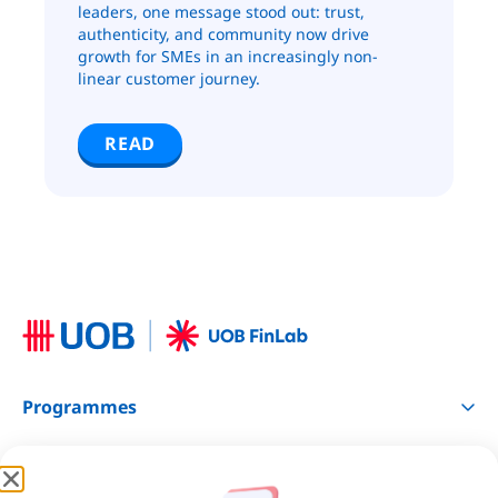
leaders, one message stood out: trust,
authenticity, and community now drive
growth for SMEs in an increasingly non-
linear customer journey.
READ
Programmes
Resources