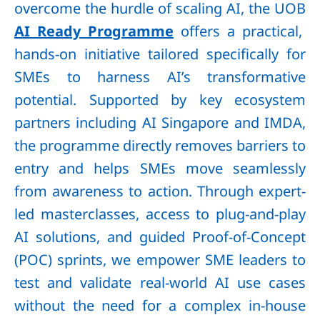
overcome the hurdle of scaling AI, the UOB
AI Ready Programme
offers a practical,
hands-on initiative tailored specifically for
SMEs to harness AI’s transformative
potential. Supported by key ecosystem
partners including AI Singapore and IMDA,
the programme directly removes barriers to
entry and helps SMEs move seamlessly
from awareness to action. Through expert-
led masterclasses, access to plug-and-play
AI solutions, and guided Proof-of-Concept
(POC) sprints, we empower SME leaders to
test and validate real-world AI use cases
without the need for a complex in-house