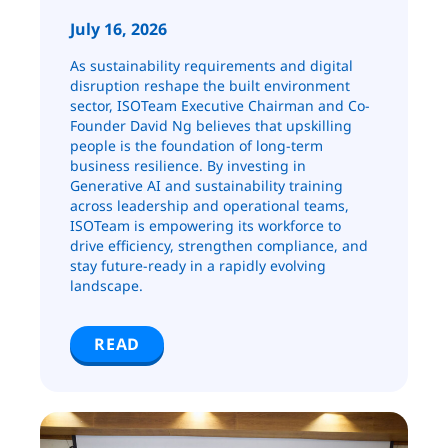
July 16, 2026
As sustainability requirements and digital
disruption reshape the built environment
sector, ISOTeam Executive Chairman and Co-
Founder David Ng believes that upskilling
people is the foundation of long-term
business resilience. By investing in
Generative AI and sustainability training
across leadership and operational teams,
ISOTeam is empowering its workforce to
drive efficiency, strengthen compliance, and
stay future-ready in a rapidly evolving
landscape.
READ