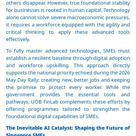
others disappear. However, true foundational stability
for businesses is rooted in human capital. Technology
alone cannot solve severe macroeconomic pressures,
it requires a workforce equipped with the agility and
critical thinking to apply these advanced tools
effectively.
To fully master advanced technologies, SMEs must
establish a resilient baseline through digital adoption
and workforce upskilling. This approach directly
supports the national priority echoed during the 2026
May Day Rally: creating new, better jobs and keeping
the promise to protect every worker. While the
government provides the essential tools and
pathways, UOB FinLab complements these efforts by
offering programmes tailored to strengthen the
foundational digital capabilities of SMEs.
The Inevitable AI Catalyst: Shaping the Future of
Singapore SMEs