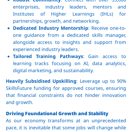
enterprises, industry leaders, mentors and
Institutes of Higher Learnings (IHLs) for
partnerships, growth, and networking.
Dedicated Industry Mentorship
: Receive one-to-
one guidance from a dedicated skills manager,
alongside access to insights and support from
experienced industry leaders.
Tailored Training Pathways
: Gain access to
learning tracks focusing on AI, data analytics,
digital marketing, and sustainability.
Heavily Subsidised Upskilling
: Leverage up to 90%
SkillsFuture funding for approved courses, ensuring
that financial constraints do not hinder innovation
and growth.
Driving Foundational Growth and Stability
As our economy transforms at an unprecedented
pace, it is inevitable that some jobs will change while