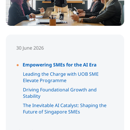
30 June 2026
Empowering SMEs for the AI Era
Leading the Charge with UOB SME
Elevate Programme
Driving Foundational Growth and
Stability
The Inevitable AI Catalyst: Shaping the
Future of Singapore SMEs