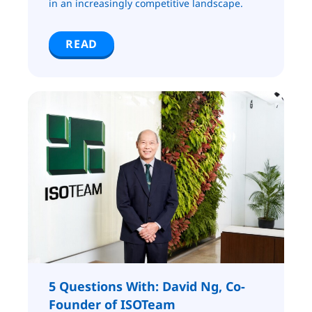
in an increasingly competitive landscape.
READ
5 Questions With: David Ng, Co-
Founder of ISOTeam