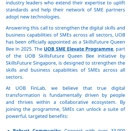
industry leaders who extend their expertise to uplift
standards and help their network of SME partners
adopt new technologies.
Answering this call to strengthen the digital skills and
business capabilities of SMEs across all sectors, UOB
has been officially appointed as a SkillsFuture Queen
Bee in 2025. The
UOB SME Elevate Programme
, part
of the UOB SkillsFuture Queen Bee initiative by
SkillsFuture Singapore, is designed to strengthen the
skills and business capabilities of SMEs across all
sectors.
At UOB FinLab, we believe that true digital
transformation is fundamentally driven by people
and thrives within a collaborative ecosystem. By
joining the programme, SMEs can unlock a suite of
powerful, targeted benefits:
Robust Community
: Connect with over 33,000