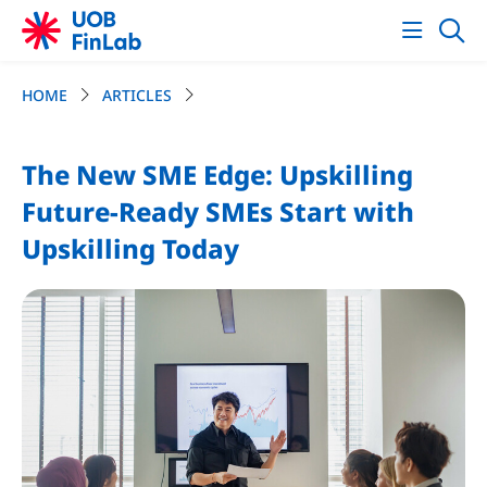
HOME
ARTICLES
The New SME Edge: Upskilling
Future-Ready SMEs Start with
Upskilling Today