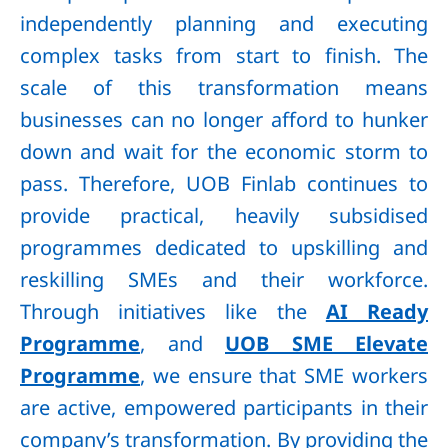
independently planning and executing
complex tasks from start to finish. The
scale of this transformation means
businesses can no longer afford to hunker
down and wait for the economic storm to
pass. Therefore, UOB Finlab continues to
provide practical, heavily subsidised
programmes dedicated to upskilling and
reskilling SMEs and their workforce.
Through initiatives like the
AI Ready
Programme
, and
UOB SME Elevate
Programme
, we ensure that SME workers
are active, empowered participants in their
company’s transformation. By providing the