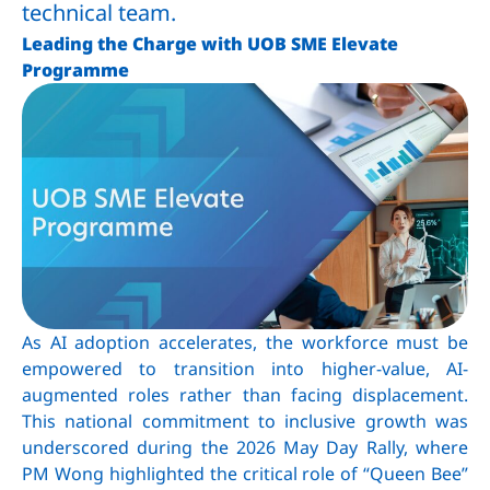
technical team.
Leading the Charge with UOB SME Elevate
Programme
As AI adoption accelerates, the workforce must be
empowered to transition into higher-value, AI-
augmented roles rather than facing displacement.
This national commitment to inclusive growth was
underscored during the 2026 May Day Rally, where
PM Wong highlighted the critical role of “Queen Bee”