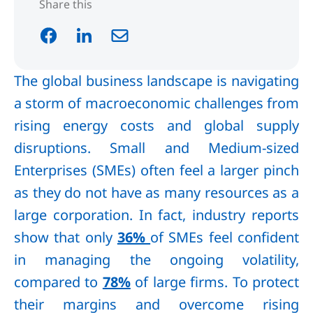
Share this
The global business landscape is navigating
a storm of macroeconomic challenges from
rising energy costs and global supply
disruptions. Small and Medium-sized
Enterprises (SMEs) often feel a larger pinch
as they do not have as many resources as a
large corporation. In fact, industry reports
show that only
36%
of SMEs feel confident
in managing the ongoing volatility,
compared to
78%
of large firms. To protect
their margins and overcome rising