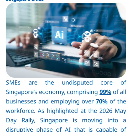
SMEs are the undisputed core of
Singapore’s economy, comprising
99%
of all
businesses and employing over
70%
of the
workforce. As highlighted at the 2026 May
Day Rally, Singapore is moving into a
disruptive phase of AI that is capable of