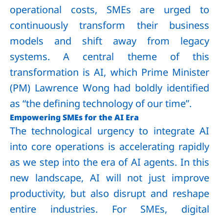
operational costs, SMEs are urged to
continuously transform their business
models and shift away from legacy
systems. A central theme of this
transformation is AI, which Prime Minister
(PM) Lawrence Wong had boldly identified
as “the defining technology of our time”.
Empowering SMEs for the AI Era
The technological urgency to integrate AI
into core operations is accelerating rapidly
as we step into the era of AI agents. In this
new landscape, AI will not just improve
productivity, but also disrupt and reshape
entire industries. For SMEs, digital