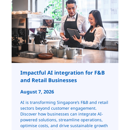
Impactful AI integration for F&B
and Retail ​​​​Businesses
August 7, 2026
AI is transforming Singapore’s F&B and retail
sectors beyond customer engagement.
Discover how businesses can integrate AI-
powered solutions, streamline operations,
optimise costs, and drive sustainable growth