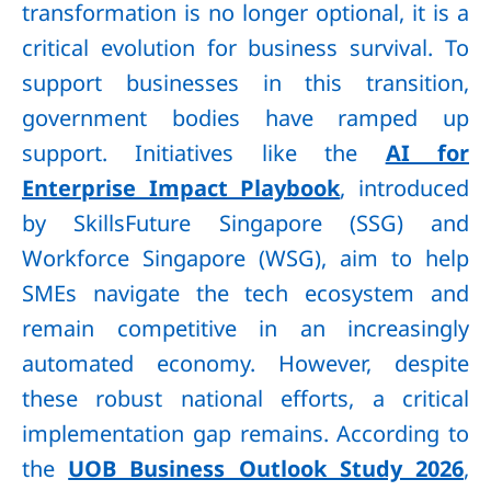
transformation is no longer optional, it is a
critical evolution for business survival. To
support businesses in this transition,
government bodies have ramped up
support. Initiatives like the
AI for
Enterprise Impact Playbook
, introduced
by SkillsFuture Singapore (SSG) and
Workforce Singapore (WSG), aim to help
SMEs navigate the tech ecosystem and
remain competitive in an increasingly
automated economy. However, despite
these robust national efforts, a critical
implementation gap remains. According to
the
UOB Business Outlook Study 2026
,