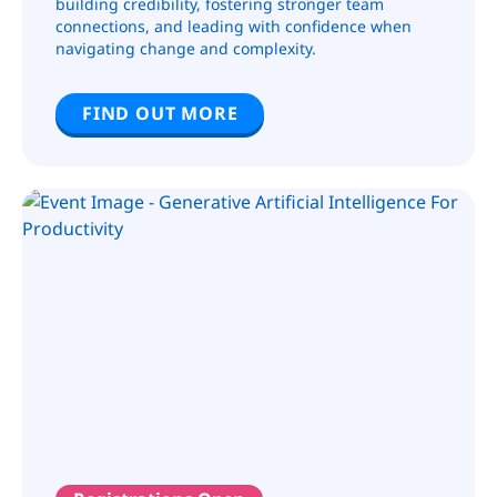
building credibility, fostering stronger team
connections, and leading with confidence when
navigating change and complexity.
FIND OUT MORE