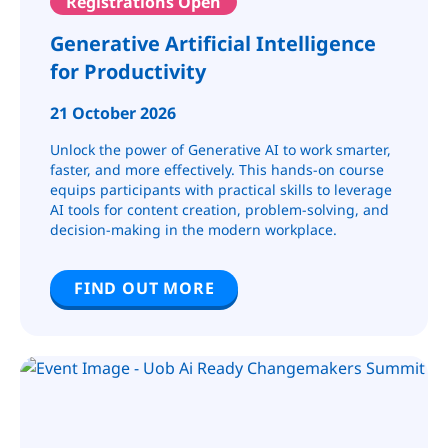
Registrations Open
Generative Artificial Intelligence
for Productivity
21 October 2026
Unlock the power of Generative AI to work smarter,
faster, and more effectively. This hands-on course
equips participants with practical skills to leverage
AI tools for content creation, problem-solving, and
decision-making in the modern workplace.
FIND OUT MORE