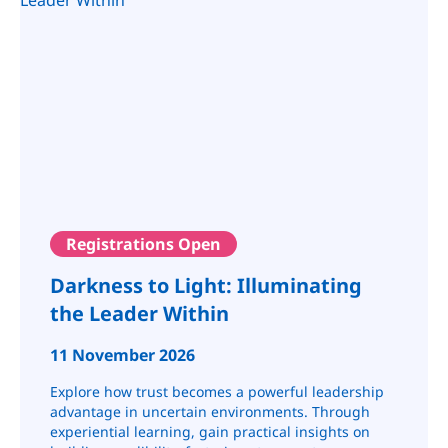
Registrations Open
Darkness to Light: Illuminating
the Leader Within
11 November 2026
Explore how trust becomes a powerful leadership
advantage in uncertain environments. Through
experiential learning, gain practical insights on