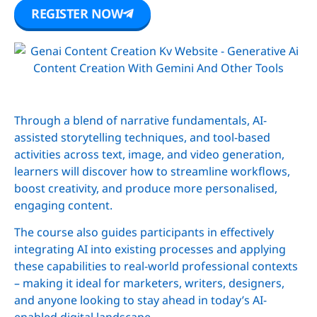
REGISTER NOW
Through a blend of narrative fundamentals, AI-
assisted storytelling techniques, and tool-based
activities across text, image, and video generation,
learners will discover how to streamline workflows,
boost creativity, and produce more personalised,
engaging content.
The course also guides participants in effectively
integrating AI into existing processes and applying
these capabilities to real-world professional contexts
– making it ideal for marketers, writers, designers,
and anyone looking to stay ahead in today’s AI-
enabled digital landscape.