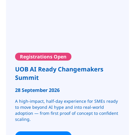
Registrations Open
UOB AI Ready Changemakers
Summit
28 September 2026
A high-impact, half-day experience for SMEs ready
to move beyond AI hype and into real-world
adoption — from first proof of concept to confident
scaling.