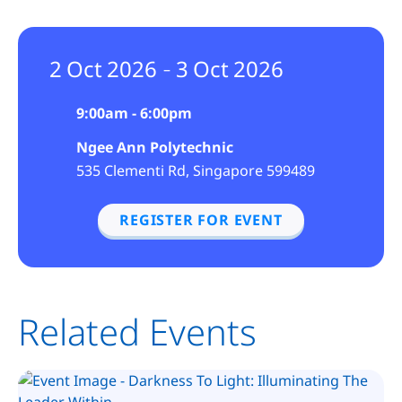
2
Oct
2026
3
Oct
2026
–
9:00am - 6:00pm
Ngee Ann Polytechnic
535 Clementi Rd, Singapore 599489
REGISTER FOR EVENT
Related Events