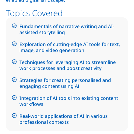
Topics Covered
Fundamentals of narrative writing and AI-
assisted storytelling
Exploration of cutting-edge AI tools for text,
image, and video generation
Techniques for leveraging AI to streamline
work processes and boost creativity
Strategies for creating personalised and
engaging content using AI
Integration of AI tools into existing content
workflows
Real-world applications of AI in various
professional contexts