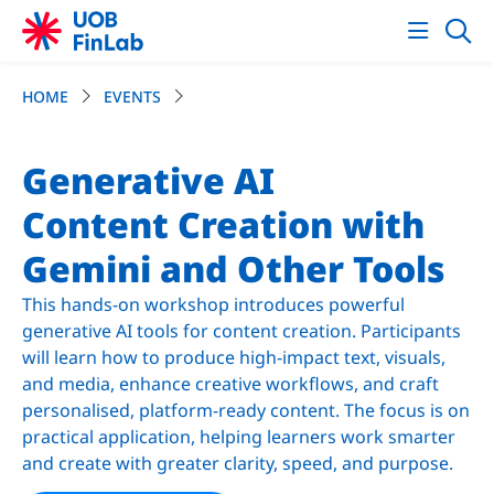
HOME
EVENTS
Generative AI
Content Creation with
Gemini and Other Tools
This hands-on workshop introduces powerful
generative AI tools for content creation. Participants
will learn how to produce high-impact text, visuals,
and media, enhance creative workflows, and craft
personalised, platform-ready content. The focus is on
practical application, helping learners work smarter
and create with greater clarity, speed, and purpose.