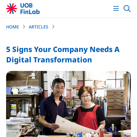
HOME
ARTICLES
5 Signs Your Company Needs A
Digital Transformation