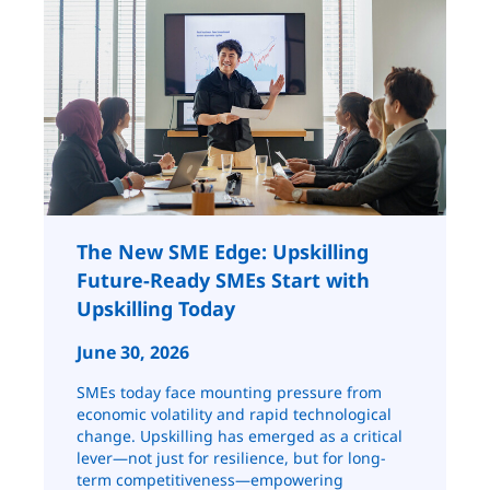
The New SME Edge: Upskilling
Future-Ready SMEs Start with
Upskilling Today
June 30, 2026
SMEs today face mounting pressure from
economic volatility and rapid technological
change. Upskilling has emerged as a critical
lever—not just for resilience, but for long-
term competitiveness—empowering