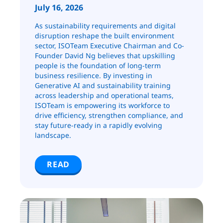
July 16, 2026
As sustainability requirements and digital
disruption reshape the built environment
sector, ISOTeam Executive Chairman and Co-
Founder David Ng believes that upskilling
people is the foundation of long-term
business resilience. By investing in
Generative AI and sustainability training
across leadership and operational teams,
ISOTeam is empowering its workforce to
drive efficiency, strengthen compliance, and
stay future-ready in a rapidly evolving
landscape.
READ