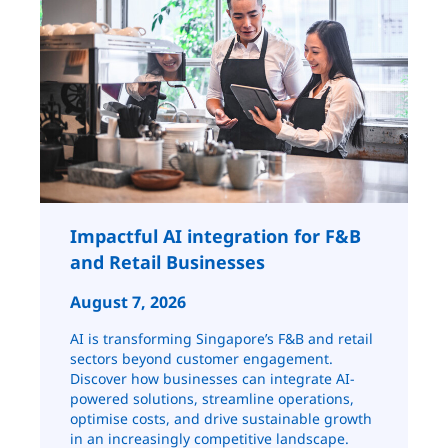
Impactful AI integration for F&B
and Retail ​​​​Businesses
August 7, 2026
AI is transforming Singapore’s F&B and retail
sectors beyond customer engagement.
Discover how businesses can integrate AI-
powered solutions, streamline operations,
optimise costs, and drive sustainable growth
in an increasingly competitive landscape.