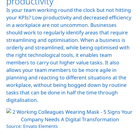
productivity
Is your team working round the clock but not hitting
your KPIs? Low productivity and decreased efficiency
in a workplace are not uncommon. Businesses
should work to regularly identify areas that require
streamlining and optimisation. When a business is
orderly and streamlined, while being optimised with
the right technological tools, it enables team
members to carry out higher value tasks. It also
allows your team members to be more agile in
planning and reacting to different situations at the
workplace, without being bogged down by routine
tasks that can be done in half the time through
digitalisation.
Source: Envato Elements