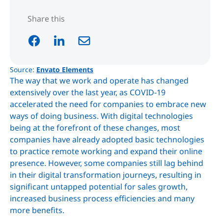
Share this
Source:
Envato Elements
The way that we work and operate has changed
extensively over the last year, as COVID-19
accelerated the need for companies to embrace new
ways of doing business. With digital technologies
being at the forefront of these changes, most
companies have already adopted basic technologies
to practice remote working and expand their online
presence. However, some companies still lag behind
in their digital transformation journeys, resulting in
significant untapped potential for sales growth,
increased business process efficiencies and many
more benefits.