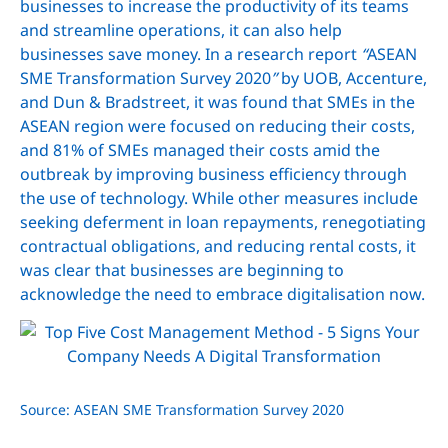
businesses to increase the productivity of its teams
and streamline operations, it can also help
businesses save money. In a research report
“
ASEAN
SME Transformation Survey 2020
”
by UOB, Accenture,
and Dun & Bradstreet, it was found that SMEs in the
ASEAN region were focused on reducing their costs,
and 81% of SMEs managed their costs amid the
outbreak by improving business efficiency through
the use of technology. While other measures include
seeking deferment in loan repayments, renegotiating
contractual obligations, and reducing rental costs, it
was clear that businesses are beginning to
acknowledge the need to embrace digitalisation now.
Source: ASEAN SME Transformation Survey 2020