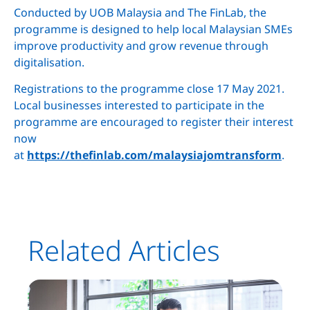
Conducted by UOB Malaysia and The FinLab, the
programme is designed to help local Malaysian SMEs
improve productivity and grow revenue through
digitalisation.
Registrations to the programme close 17 May 2021.
Local businesses interested to participate in the
programme are encouraged to register their interest
now
at
https://thefinlab.com/malaysiajomtransform
.
Related Articles