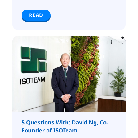
READ
5 Questions With: David Ng, Co-
Founder of ISOTeam