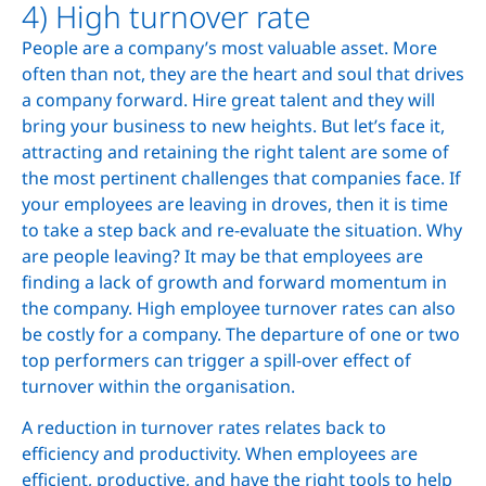
4) High turnover rate
People are a company’s most valuable asset. More
often than not, they are the heart and soul that drives
a company forward. Hire great talent and they will
bring your business to new heights. But let’s face it,
attracting and retaining the right talent are some of
the most pertinent challenges that companies face. If
your employees are leaving in droves, then it is time
to take a step back and re-evaluate the situation. Why
are people leaving? It may be that employees are
finding a lack of growth and forward momentum in
the company. High employee turnover rates can also
be costly for a company. The departure of one or two
top performers can trigger a spill-over effect of
turnover within the organisation.
A reduction in turnover rates relates back to
efficiency and productivity. When employees are
efficient, productive, and have the right tools to help