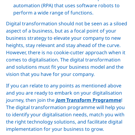
automation (RPA) that uses software robots to
perform a wide range of functions.
Digital transformation should not be seen as a siloed
aspect of a business, but as a focal point of your
business strategy to elevate your company to new
heights, stay relevant and stay ahead of the curve.
However, there is no cookie-cutter approach when it
comes to digitalisation. The digital transformation
and solutions must fit your business model and the
vision that you have for your company.
If you can relate to any points as mentioned above
and you are ready to embark on your digitalisation
journey, then join the
Jom
Transform Programme
!
The digital transformation programme will help you
to identify your digitalisation needs, match you with
the right technology solutions, and facilitate digital
implementation for your business to grow.