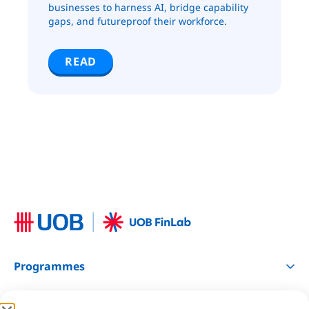
businesses to harness AI, bridge capability
gaps, and futureproof their workforce.
READ
Programmes
Resources