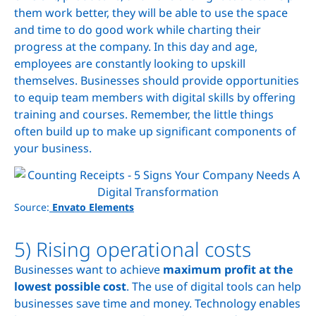
them work better, they will be able to use the space
and time to do good work while charting their
progress at the company. In this day and age,
employees are constantly looking to upskill
themselves. Businesses should provide opportunities
to equip team members with digital skills by offering
training and courses. Remember, the little things
often build up to make up significant components of
your business.
Source:
Envato Elements
5) Rising operational costs
Businesses want to achieve
maximum profit at the
lowest possible cost
. The use of digital tools can help
businesses save time and money. Technology enables