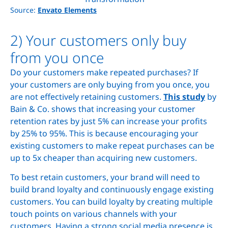
Source:
Envato Elements
2) Your customers only buy
from you once
Do your customers make repeated purchases? If
your customers are only buying from you once, you
are not effectively retaining customers.
This study
by
Bain & Co. shows that increasing your customer
retention rates by just 5% can increase your profits
by 25% to 95%. This is because encouraging your
existing customers to make repeat purchases can be
up to 5x cheaper than acquiring new customers.
To best retain customers, your brand will need to
build brand loyalty and continuously engage existing
customers. You can build loyalty by creating multiple
touch points on various channels with your
customers. Having a strong social media presence is