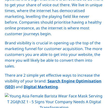
to get your share of voice out there. We live in unique
times, where the internet has democratised
marketing, levelling the playing field like never
before. Companies should prioritise having a healthy
online presence, as the internet is where most
customer journeys begin.
Brand visibility is crucial in opening up the top of the
marketing funnel for customer acquisition. The more
customers you are able to get into your website, the
more you will likely be able to convert them into
sales.
There are 2 simple yet effective ways to increase the
visibility of your brand:
Search Engine Optimisation
(SEO)
and
Digital Marketing
.