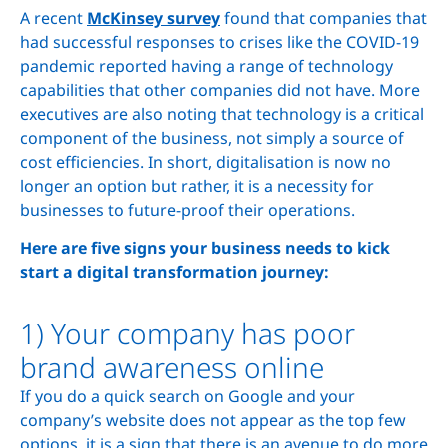
A recent
McKinsey survey
found that companies that
had successful responses to crises like the COVID-19
pandemic reported having a range of technology
capabilities that other companies did not have. More
executives are also noting that technology is a critical
component of the business, not simply a source of
cost efficiencies. In short, digitalisation is now no
longer an option but rather, it is a necessity for
businesses to future-proof their operations.
Here are five signs your business needs to kick
start a digital transformation journey:
1) Your company has poor
brand awareness online
If you do a quick search on Google and your
company’s website does not appear as the top few
options, it is a sign that there is an avenue to do more