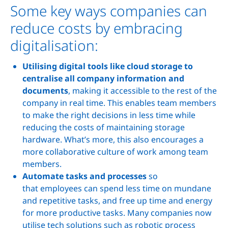
Some key ways companies can
reduce costs by embracing
digitalisation:
Utilising digital tools like cloud storage to
centralise all company information and
documents
, making it accessible to the rest of the
company in real time. This enables team members
to make the right decisions in less time while
reducing the costs of maintaining storage
hardware. What’s more, this also encourages a
more collaborative culture of work among team
members.
Automate tasks and processes
so
that employees can spend less time on mundane
and repetitive tasks, and free up time and energy
for more productive tasks. Many companies now
utilise tech solutions such as robotic process