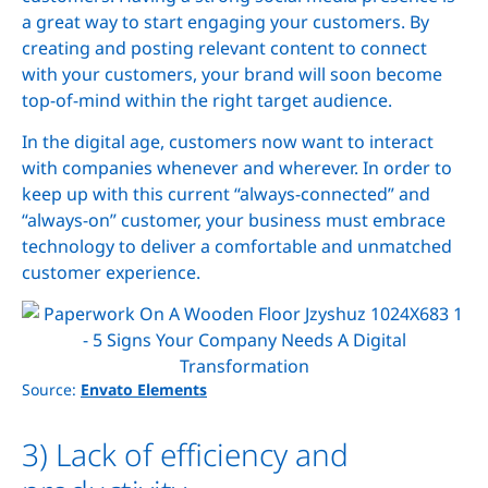
a great way to start engaging your customers. By
creating and posting relevant content to connect
with your customers, your brand will soon become
top-of-mind within the right target audience.
In the digital age, customers now want to interact
with companies whenever and wherever. In order to
keep up with this current “always-connected” and
“always-on” customer, your business must embrace
technology to deliver a comfortable and unmatched
customer experience.
Source:
Envato Elements
3) Lack of efficiency and