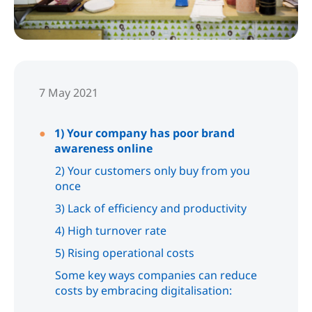
7 May 2021
1) Your company has poor brand
awareness online
2) Your customers only buy from you
once
3) Lack of efficiency and productivity
4) High turnover rate
5) Rising operational costs
Some key ways companies can reduce
costs by embracing digitalisation: