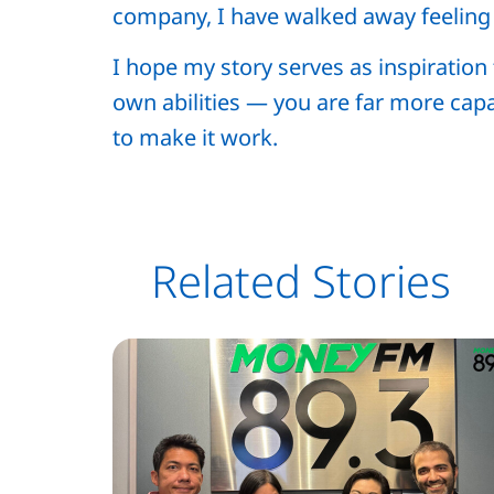
company, I have walked away feelin
I hope my story serves as inspiratio
own abilities — you are far more capa
to make it work.
Related Stories