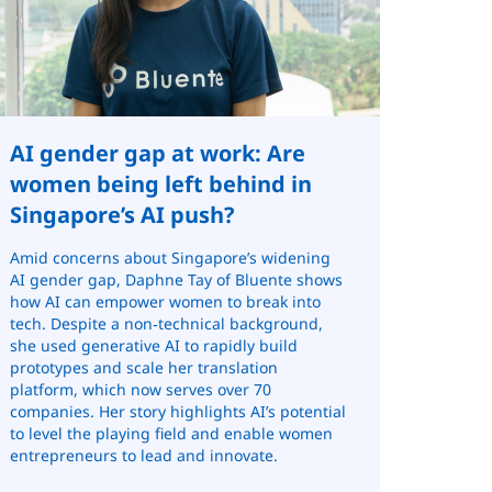
AI gender gap at work: Are
women being left behind in
Singapore’s AI push?
Amid concerns about Singapore’s widening
AI gender gap, Daphne Tay of Bluente shows
how AI can empower women to break into
tech. Despite a non‑technical background,
she used generative AI to rapidly build
prototypes and scale her translation
platform, which now serves over 70
companies. Her story highlights AI’s potential
to level the playing field and enable women
entrepreneurs to lead and innovate.