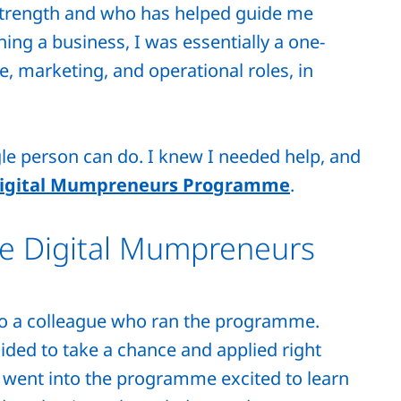
strength and who has helped guide me
ing a business, I was essentially a one-
, marketing, and operational roles, in
gle person can do. I knew I needed help, and
igital Mumpreneurs Programme
.
he Digital Mumpreneurs
to a colleague who ran the programme.
ecided to take a chance and applied right
I went into the programme excited to learn