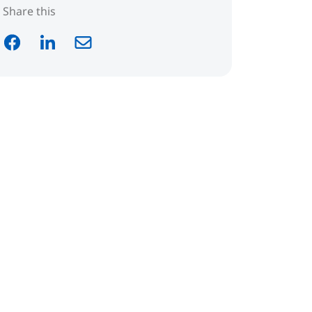
Share this