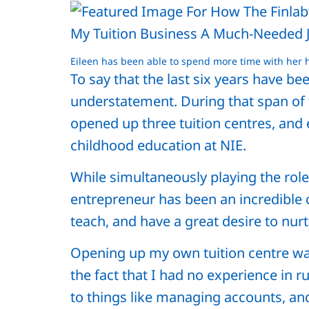
Eileen has been able to spend more time with her
To say that the last six years have be
understatement. During that span of ti
opened up three tuition centres, and
childhood education at NIE.
While simultaneously playing the role
entrepreneur has been an incredible cha
teach, and have a great desire to nur
Opening up my own tuition centre w
the fact that I had no experience in 
to things like managing accounts, and