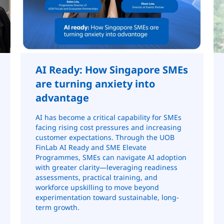
AI Ready: How Singapore SMEs
are turning anxiety into
advantage
AI has become a critical capability for SMEs
facing rising cost pressures and increasing
customer expectations. Through the UOB
FinLab AI Ready and SME Elevate
Programmes, SMEs can navigate AI adoption
with greater clarity—leveraging readiness
assessments, practical training, and
workforce upskilling to move beyond
experimentation toward sustainable, long-
term growth.