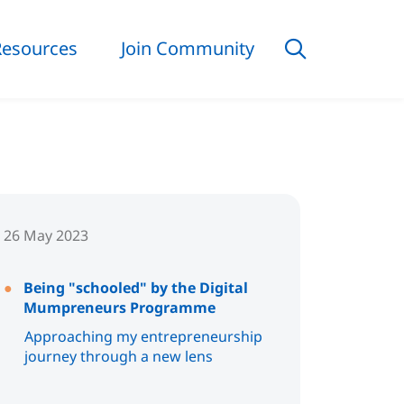
Resources
Join Community
26 May 2023
Being "schooled" by the Digital
Mumpreneurs Programme
Approaching my entrepreneurship
journey through a new lens