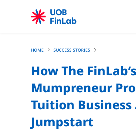
HOME
SUCCESS STORIES
How The FinLab’s
Mumpreneur Pr
Tuition Busines
Jumpstart