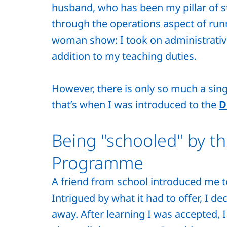
husband, who has been my pillar of 
through the operations aspect of runn
woman show: I took on administrative
addition to my teaching duties.
However, there is only so much a sin
that’s when I was introduced to the
D
Being "schooled" by t
Programme
A friend from school introduced me 
Intrigued by what it had to offer, I d
away. After learning I was accepted, 