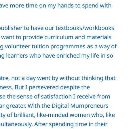
have more time on my hands to spend with
 publisher to have our textbooks/workbooks
y want to provide curriculum and materials
ing volunteer tuition programmes as a way of
g learners who have enriched my life in so
tre, not a day went by without thinking that
ness. But I persevered despite the
 the sense of satisfaction I receive from
far greater. With the Digital Mumpreneurs
 of brilliant, like-minded women who, like
ultaneously. After spending time in their