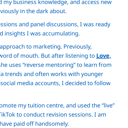
nd my business knowledge, and access new
iously in the dark about.
essions and panel discussions, I was ready
d insights I was accumulating.
nt approach to marketing. Previously,
word of mouth. But after listening to
Love,
he uses “reverse mentoring” to learn from
dia trends and often works with younger
ocial media accounts, I decided to follow
romote my tuition centre, and used the “live”
ikTok to conduct revision sessions. I am
s have paid off handsomely.