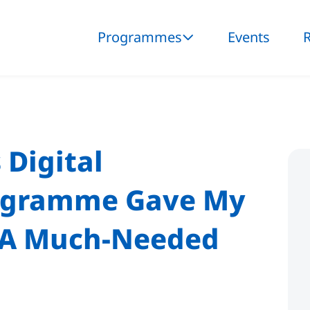
Programmes
Events
 Digital
ogramme Gave My
s A Much-Needed