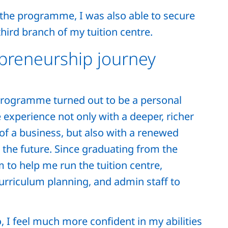
the programme, I was also able to secure
hird branch of my tuition centre.
preneurship journey
Programme turned out to be a personal
 experience not only with a deeper, richer
of a business, but also with a renewed
the future. Since graduating from the
 to help me run the tuition centre,
curriculum planning, and admin staff to
o, I feel much more confident in my abilities