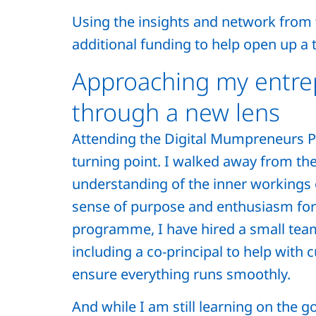
Using the insights and network from 
additional funding to help open up a t
Approaching my entre
through a new lens
Attending the Digital Mumpreneurs 
turning point. I walked away from the
understanding of the inner workings 
sense of purpose and enthusiasm for 
programme, I have hired a small team
including a co-principal to help with 
ensure everything runs smoothly.
And while I am still learning on the g