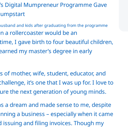
 husband and kids after graduating from the programme
en a rollercoaster would be an
me, I gave birth to four beautiful children,
 earned my master’s degree in early
s of mother, wife, student, educator, and
llenge, it’s one that I was up for. I love to
ture the next generation of young minds.
as a dream and made sense to me, despite
running a business – especially when it came
 issuing and filing invoices. Though my