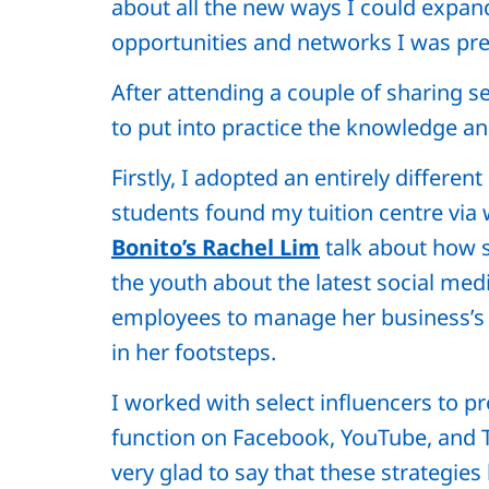
about all the new ways I could expa
opportunities and networks I was prev
After attending a couple of sharing s
to put into practice the knowledge an
Firstly, I adopted an entirely differe
students found my tuition centre via 
Bonito’s Rachel Lim
talk about how s
the youth about the latest social me
employees to manage her business’s s
in her footsteps.
I worked with select influencers to p
function on Facebook, YouTube, and T
very glad to say that these strategie