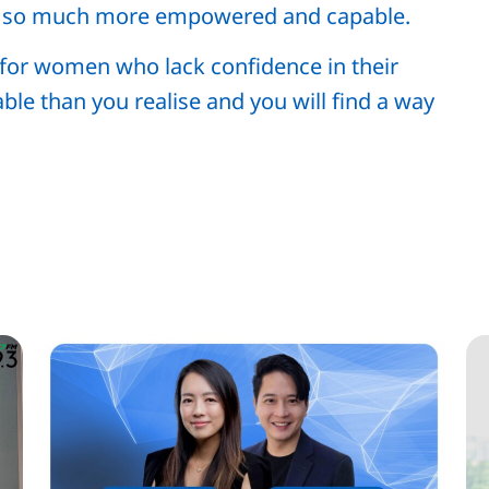
g so much more empowered and capable.
n for women who lack confidence in their
ble than you realise and you will find a way