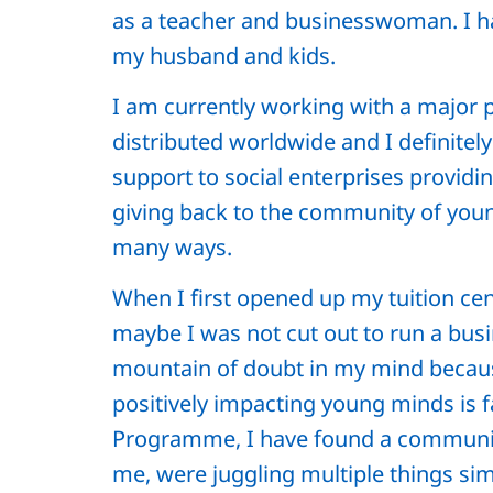
as a teacher and businesswoman. I 
my husband and kids.
I am currently working with a major
distributed worldwide and I definitel
support to social enterprises provid
giving back to the community of youn
many ways.
When I first opened up my tuition cen
maybe I was not cut out to run a busi
mountain of doubt in my mind because
positively impacting young minds is 
Programme, I have found a community
me, were juggling multiple things sim