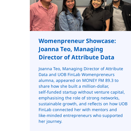
Womenpreneur Showcase:
Joanna Teo, Managing
Director of Attribute Data
Joanna Teo, Managing Director of Attribute
Data and UOB FinLab Womenpreneurs
alumna, appeared on MONEY FM 89.3 to
share how she built a million‑dollar,
self‑funded startup without venture capital,
emphasising the role of strong networks,
sustainable growth, and reflects on how UOB
FinLab connected her with mentors and
like‑minded entrepreneurs who supported
her journey.